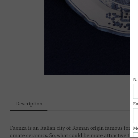
Description
Faenza is an Italian city of Roman origin famous for th
ornate ceramics. So, what could be more attractive th