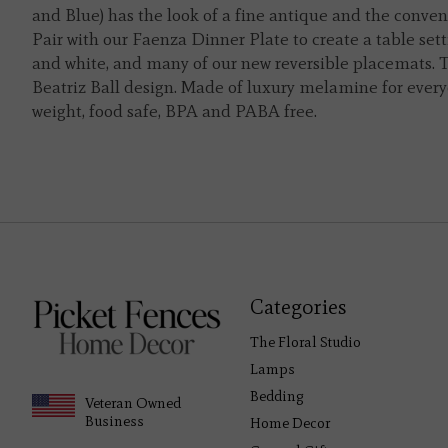
and Blue) has the look of a fine antique and the conven
Pair with our Faenza Dinner Plate to create a table setti
and white, and many of our new reversible placemats. Th
Beatriz Ball design. Made of luxury melamine for everyd
weight, food safe, BPA and PABA free.
Categories
The Floral Studio
Lamps
Bedding
Veteran Owned
Business
Home Decor