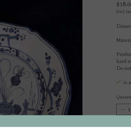
$18.0
Excl. ta
Dimens
Materi
Produc
hard o
Do not
In s
Quantit