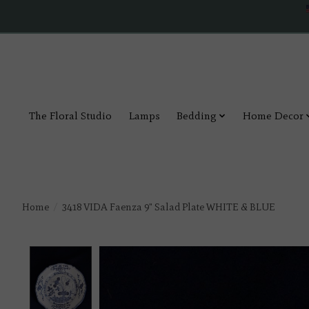
The Floral Studio
Lamps
Bedding
Home Decor
Home
/
3418 VIDA Faenza 9" Salad Plate WHITE & BLUE
Product image slideshow Items