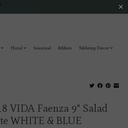
4
Floral
Seasonal
Ribbon
Tabletop Decor
18 VIDA Faenza 9" Salad
ate WHITE & BLUE