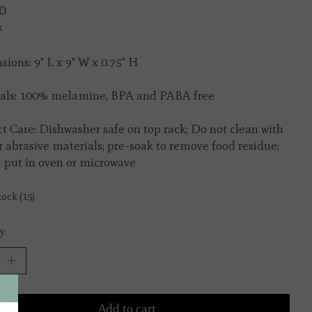
0
x
ions: 9" L x 9" W x 0.75" H
als: 100% melamine, BPA and PABA free
t Care: Dishwasher safe on top rack; Do not clean with
r abrasive materials; pre-soak to remove food residue;
 put in oven or microwave
tock (15)
y:
Add to cart