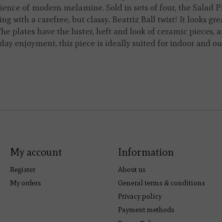
ience of modern melamine. Sold in sets of four, the Salad P
ng with a carefree, but classy, Beatriz Ball twist! It looks gr
e plates have the luster, heft and look of ceramic pieces, a
ay enjoyment, this piece is ideally suited for indoor and o
My account
Information
Register
About us
My orders
General terms & conditions
Privacy policy
Payment methods