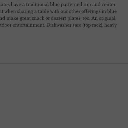
lates have a traditional blue patterned rim and center.
eat when sharing a table with our other offerings in blue
nd make great snack or dessert plates, too. An original
utdoor entertainment. Dishwasher safe (top rack), heavy