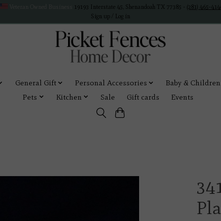
Veteran Owned Business
19193 Interstate 45, Shenandoah TX 77385 -
(281) 465-414
Sign up / Log in
General Gift
Personal Accessories
Baby & Children
Pets
Kitchen
Sale
Gift cards
Events
34
Pl