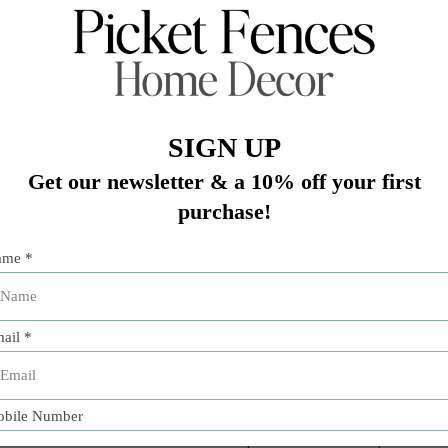
Add 
e production of exquisitely crafted ceramic objects. Its ve
an a classic blue and white Faenza pattern on an easy-care