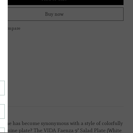
Buy now
to compare
ry name has become synonymous with a style of colorfully
 melamine plate? The VIDA Faenza 9" Salad Plate (White