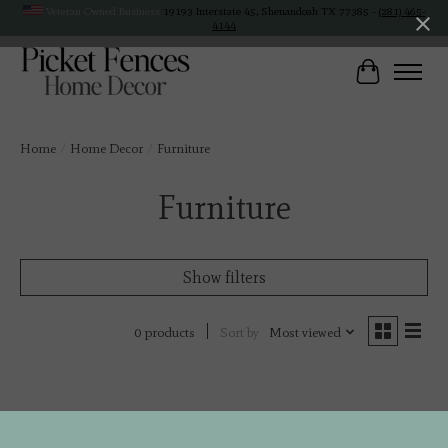
Veteran Owned Business
19193 Interstate 45, Shenandoah TX 77385 -
(281) 465-
4144
Cart
Home
/
Home Decor
/
Furniture
Furniture
Show filters
Sort by
Most viewed
0 products
No products found