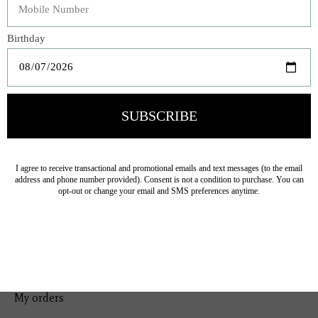
Bedding
Home Decor
General Gift
Personal Accessories
Baby & Children
Floral
Seasonal
Ribbon
Tabletop Decor
Pets
Kitchen
Sale
My account
Register
My orders