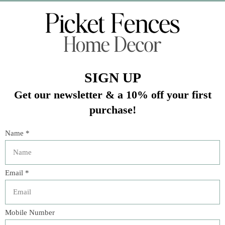
Veteran Owned Business
19193 Interstate 45, Shenandoah TX 77385
(281) 465-4144
Categories
The Floral Studio
Lamps