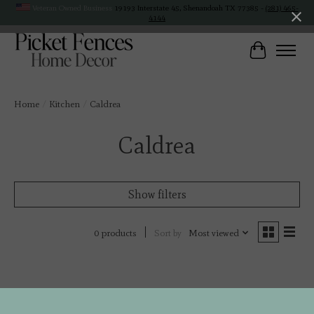
Veteran Owned Business
19193 Interstate 45, Shenandoah TX 77385 -
(281) 465-
4144
Cart
Home
/
Kitchen
/
Caldrea
Caldrea
Show filters
Sort by
Most viewed
0 products
No products found