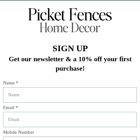
Veteran Owned Business
19193 Interstate 45, Shenandoah TX 77385
(281) 465-4144
Categories
The Floral Studio
Lamps