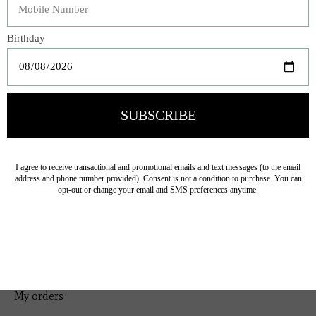
Bedding
Home Decor
General Gift
Personal Accessories
Baby & Children
Floral
Seasonal
Ribbon
Tabletop Decor
Pets
Kitchen
Sale
My account
Register
My orders