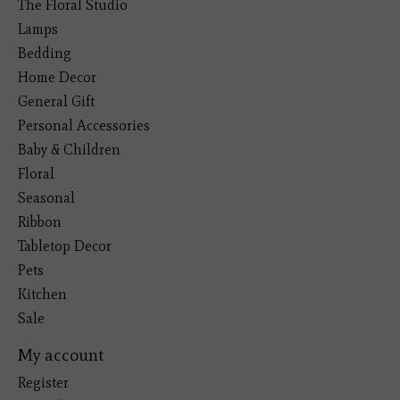
The Floral Studio
Lamps
Bedding
Home Decor
General Gift
Personal Accessories
Baby & Children
Floral
Seasonal
Ribbon
Tabletop Decor
Pets
Kitchen
Sale
My account
Register