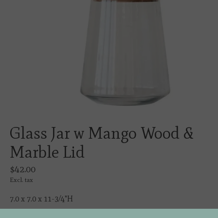
Glass Jar w Mango Wood &
Marble Lid
$42.00
Excl. tax
7.0 x 7.0 x 11-3/4"H