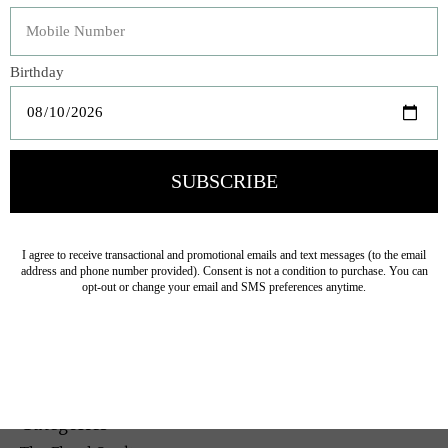
fireplace mantel.
Veteran Owned Business
19193 Interstate 45, Shenandoah TX 77385
(281) 465-4144
Categories