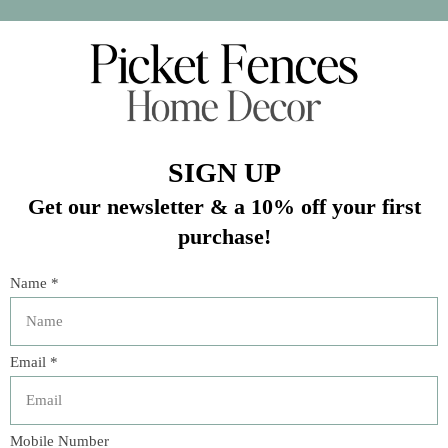
In stock (4)
Quantity:
Add to cart
Buy now
Add to compare
Description
Fun to display items in, this clear glass jar will give full
view of the food or decorative objects inside. Fill with
vintage colored marbles or a collection of coins. It could
also hold a collection of matches to be displayed on the