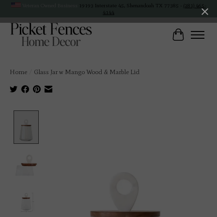
Veteran Owned Business
19193 Interstate 45, Shenandoah TX 77385 -
(281) 465-
4144
Cart
Home
/
Glass Jar w Mango Wood & Marble Lid
Product image slideshow Items