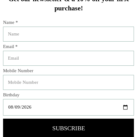
“Celeb Décor to Envy.” —
Variety
Architectural Digest
’s editors have delved into the
archives and culled years of rich material covering a
variety of subjects. Ranging freely between present and
past, the book features the personal spaces of dozens of
private celebrities like Barack and Michelle Obama, David
Bowie, Truman Capote, David Hockney, Michael Kors, and
Diana Vreeland, and includes the work of top designers
and architects like Frank Gehry, David Hicks, India
Mahdavi, Peter Marino, John Fowler, Renzo Mongiardino,
Oscar Niemeyer, Axel Vervoordt, Frank Lloyd Wright, and
Elsie de Wolfe.
Also included are stunning images from the magazine’s
history by photographers such as Bill Cunningham,
Horst P. Horst, Simon Upton, Francois Dischinger,
Francois Halard, Julius Shulman, and Oberto Gili.