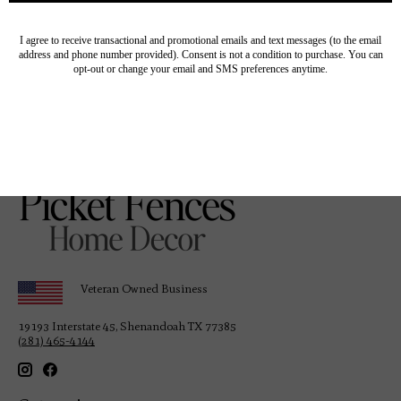
“Written in the elevated quality that only the editors
of
Architectural Digest
can master so well, [this] is the
world’s newest guide to the best and brightest designs to
inspire your next big home project.” —
The Editorialist
Veteran Owned Business
19193 Interstate 45, Shenandoah TX 77385
(281) 465-4144