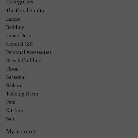
Categories
The Floral Studio
Lamps
Bedding
Home Decor
General Gift
Personal Accessories
Baby & Children
Floral
Seasonal
Ribbon
Tabletop Decor
Pets
Kitchen
Sale
My account