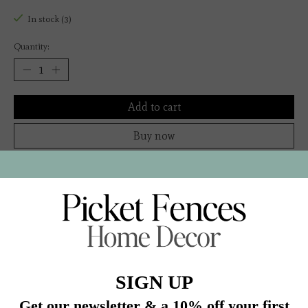
In stock (3)
Quantity:
Add to cart
Buy now
Add to compare
Description
“A survey of how Americans have lived—and how
American life has changed—over the past 100 years.” —
Los Angeles Times