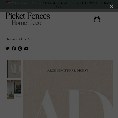
Veteran Owned Business
19193 Interstate 45, Shenandoah TX 77385 -
(281) 465-
4144
Cart
Home
/
AD at 100
Product image slideshow Items