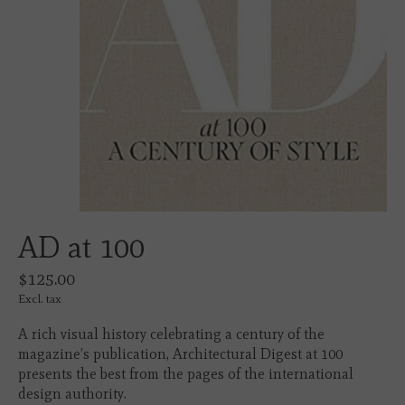
AD at 100
$125.00
Excl. tax
A rich visual history celebrating a century of the
magazine’s publication, Architectural Digest at 100
presents the best from the pages of the international
design authority.