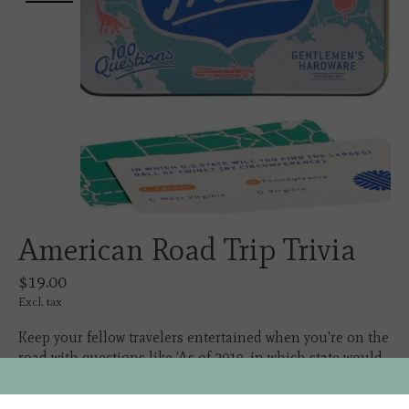
American Road Trip Trivia
$19.00
Excl. tax
Keep your fellow travelers entertained when you're on the
road with questions like 'As of 2019, in which state would
you find world's largest ball of twine?'