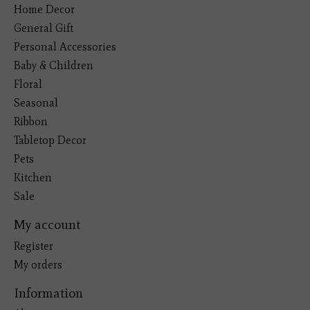
Home Decor
General Gift
Personal Accessories
Baby & Children
Floral
Seasonal
Ribbon
Tabletop Decor
Pets
Kitchen
Sale
My account
Register
My orders
Information