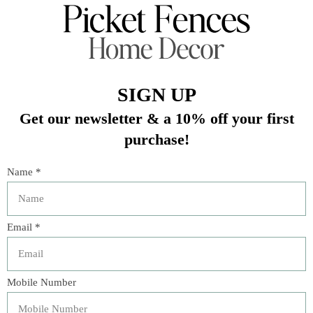
In stock (1)
Quantity:
Add to cart
Buy now
Add to compare
Description
Includes 100 trivia cards
Cards come in illustrated tin box measuring 4.3" L x
4.7" W x 1.5" H