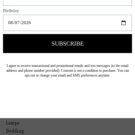
Veteran Owned Business
19193 Interstate 45, Shenandoah TX 77385
(281) 465-4144
Categories
The Floral Studio
Lamps
Bedding