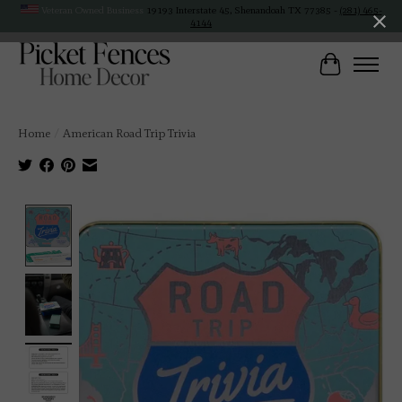
Veteran Owned Business
19193 Interstate 45, Shenandoah TX 77385 -
(281) 465-
4144
Cart
Home
/
American Road Trip Trivia
Product image slideshow Items