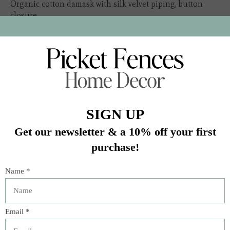
Organic cotton damask with silk velvet piping, button
closure
Insert sold separately
In stock (2)
Quantity:
Add to cart
Buy now
Add to compare
Description