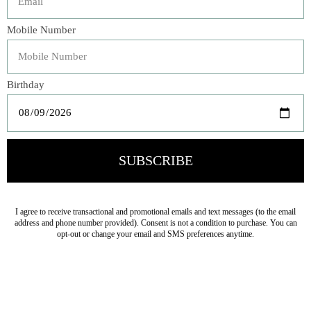
Made from 100% organic cotton, our soft and
sophisticated Adele Shams create a rich backdrop for your
bed set. With a swirling baroque pattern, each garment-
dyed sham is secured with closed buttons and trimmed
with luxurious silk velvet piping for added texture and a
hint of rich color.
Veteran Owned Business
19193 Interstate 45, Shenandoah TX 77385