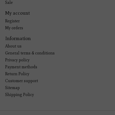
Sale
My account
Register
My orders
Information
About us
General terms & conditions
Privacy policy
Payment methods
Return Policy
Customer support
Sitemap
Shipping Policy