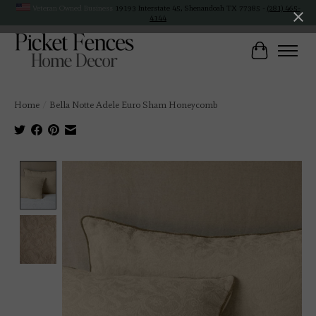
Veteran Owned Business
19193 Interstate 45, Shenandoah TX 77385 -
(281) 465-
4144
Cart
Home
/
Bella Notte Adele Euro Sham Honeycomb
Product image slideshow Items