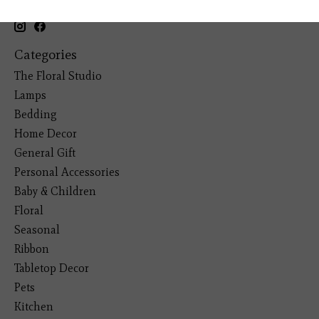
(281) 465-4144
Categories
The Floral Studio
Lamps
Bedding
Home Decor
General Gift
Personal Accessories
Baby & Children
Floral
Seasonal
Ribbon
Tabletop Decor
Pets
Kitchen