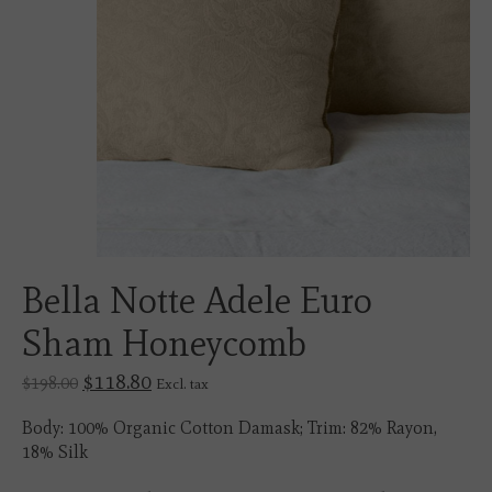
Bella Notte Adele Euro
Sham Honeycomb
$118.80
$198.00
Excl. tax
Body: 100% Organic Cotton Damask; Trim: 82% Rayon,
18% Silk