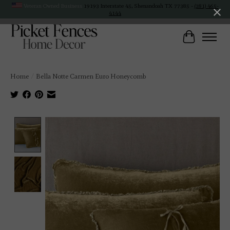
Veteran Owned Business
19193 Interstate 45, Shenandoah TX 77385 -
(281) 465-
4144
Cart
Home
/
Bella Notte Carmen Euro Honeycomb
Product image slideshow Items