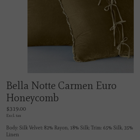
Bella Notte Carmen Euro
Honeycomb
$319.00
Excl. tax
Body: Silk Velvet: 82% Rayon, 18% Silk; Trim: 65% Silk, 35%
Linen