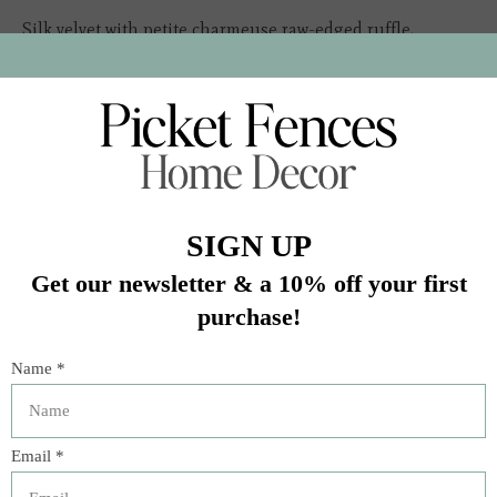
Silk velvet with petite charmeuse raw-edged ruffle,
charmeuse tie closure
Insert sold separately
In stock (1)
Quantity:
Add to cart
Buy now
Add to compare
Description