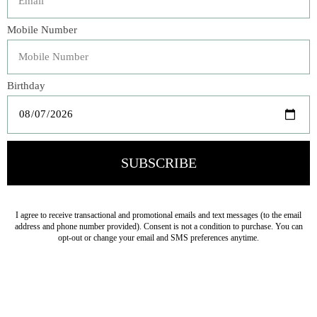
Plush and silken, our garment dyed Carmen Shams
provide a luscious backdrop to your ensemble. Framed by
a petite charmeuse ruffle with raw-edged and closed with
charmeuse ties, each couture-inspired sham makes an
elegant statement.
Veteran Owned Business
19193 Interstate 45, Shenandoah TX 77385