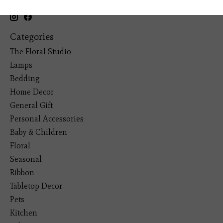
(281) 465-4144
Categories
The Floral Studio
Lamps
Bedding
Home Decor
General Gift
Personal Accessories
Baby & Children
Floral
Seasonal
Ribbon
Tabletop Decor
Pets
Kitchen