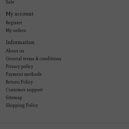
Sale
My account
Register
My orders
Information
About us
General terms & conditions
Privacy policy
Payment methods
Return Policy
Customer support
Sitemap
Shipping Policy