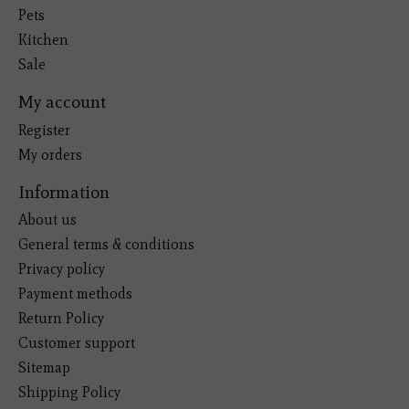
Pets
Kitchen
Sale
My account
Register
My orders
Information
About us
General terms & conditions
Privacy policy
Payment methods
Return Policy
Customer support
Sitemap
Shipping Policy