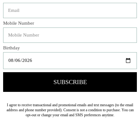
Description
As seen on HGTV's Fixer Upper, our garment dyed Linen
Whisper Duvet Cover boasts a 5" whisper weight ruffle
and petite ruffle trim on three sides. Finished with linen
tie closures, fastening them as bows makes the back just
as whimsical as the front...sweet dreams.