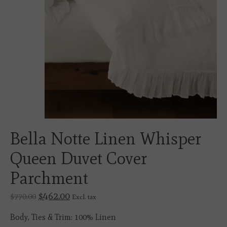
Bella Notte Linen Whisper
Queen Duvet Cover
Parchment
$462.00
$770.00
Excl. tax
Body, Ties & Trim: 100% Linen