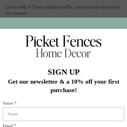
Linen with 5" linen whisper ruffle, corner snaps for insert,
tie closure
Insert sold separately
Due to natural variation in our textile fibers, product
dimensions are approximate and will vary
In stock (1)
Quantity:
Add to cart
Buy now
Add to compare