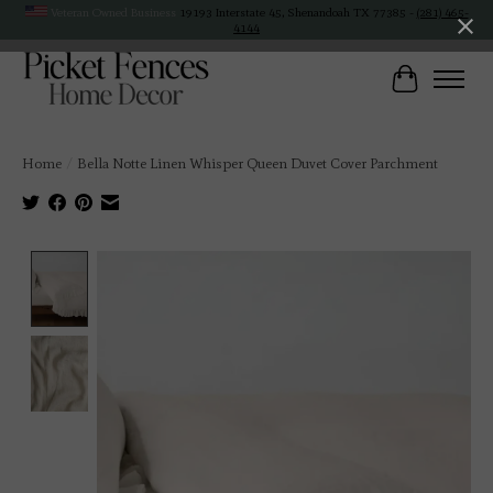
Veteran Owned Business
19193 Interstate 45, Shenandoah TX 77385 -
(281) 465-
4144
Cart
Home
/
Bella Notte Linen Whisper Queen Duvet Cover Parchment
Product image slideshow Items