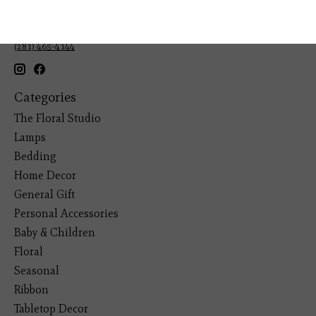
Veteran Owned Business
19193 Interstate 45, Shenandoah TX 77385
(281) 465-4144
Categories
The Floral Studio
Lamps
Bedding
Home Decor
General Gift
Personal Accessories
Baby & Children
Floral
Seasonal
Ribbon
Tabletop Decor