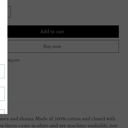
Add to cart
Buy now
to compare
lowcases and shams. Made of 100% cotton and closed with
llow liners come in white and are machine washable, just