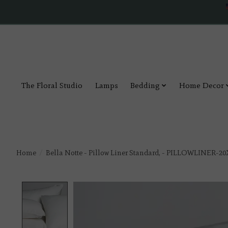
The Floral Studio
Lamps
Bedding
Home Decor
Home
/
Bella Notte - Pillow Liner Standard, - PILLOWLINER-20
Product image slideshow Items