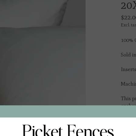
20
$22.0
Excl. ta
100% C
Sold i
Insert
Machi
This p
excha
In s
Quantit