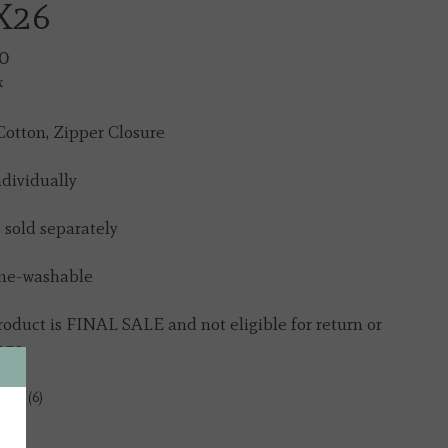
X26
0
x
otton, Zipper Closure
ndividually
s sold separately
ne-washable
roduct is FINAL SALE and not eligible for return or
nge
tock (6)
y: