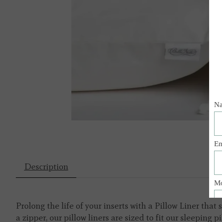
Description
Prolong the life of your inserts with a Pillow Liner th
a zipper, our pillow liners are sized to fit our sleepin