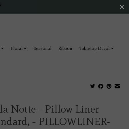
4
Floral
Seasonal
Ribbon
Tabletop Decor
la Notte - Pillow Liner
andard, - PILLOWLINER-