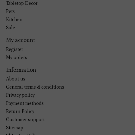
Tabletop Decor
Pets
Kitchen
Sale
My account
Register
My orders
Information
About us
General terms & conditions
Privacy policy
Payment methods
Return Policy
Customer support
Sitemap