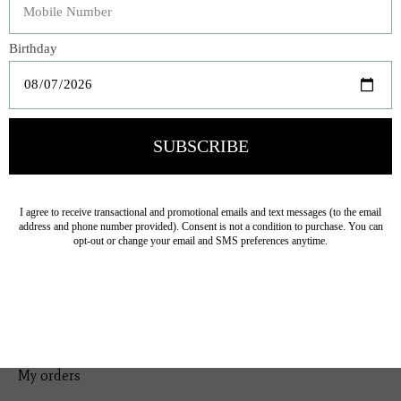
Bedding
Home Decor
General Gift
Personal Accessories
Baby & Children
Floral
Seasonal
Ribbon
Tabletop Decor
Pets
Kitchen
Sale
My account
Register
My orders