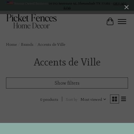
Veteran Owned Business
19193 Interstate 45, Shenandoah TX 77385 -
(281) 465-
4144
Cart
Home
/
Brands
/
Accents de Ville
Accents de Ville
Show filters
Sort by
Most viewed
0 products
No products found