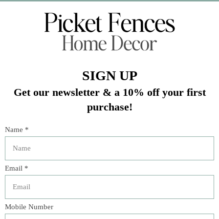
Veteran Owned Business
19193 Interstate 45, Shenandoah TX 77385
(281) 465-4144
Categories
The Floral Studio
Lamps