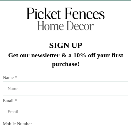
Veteran Owned Business
19193 Interstate 45, Shenandoah TX 77385
(281) 465-4144
Categories
The Floral Studio
Lamps