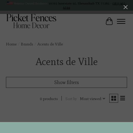
Veteran Owned Business
19193 Interstate 45, Shenandoah TX 77385 -
(281) 465-
4144
Cart
Home
/
Brands
/
Acents de Ville
Acents de Ville
Show filters
Sort by
Most viewed
0 products
No products found