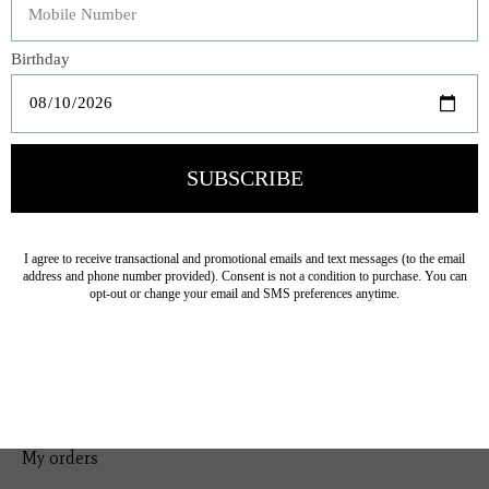
Bedding
Home Decor
General Gift
Personal Accessories
Baby & Children
Floral
Seasonal
Ribbon
Tabletop Decor
Pets
Kitchen
Sale
My account
Register
My orders