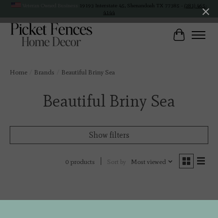
Veteran Owned Business
19193 Interstate 45, Shenandoah TX 77385 -
(281) 465-
4144
Cart
Home
/
Brands
/
Beautiful Briny Sea
Beautiful Briny Sea
Show filters
Sort by
Most viewed
0 products
No products found