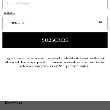
Bedding
Home Decor
General Gift
Personal Accessories
Baby & Children
Floral
Seasonal
Ribbon
Tabletop Decor
Pets
Kitchen
Sale
My account
Register
My orders