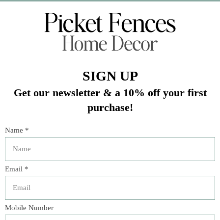
Veteran Owned Business
19193 Interstate 45, Shenandoah TX 77385
(281) 465-4144
Categories
The Floral Studio
Lamps