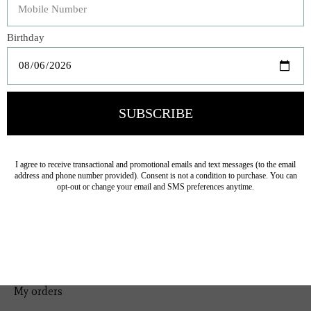
Bedding
Home Decor
General Gift
Personal Accessories
Baby & Children
Floral
Seasonal
Ribbon
Tabletop Decor
Pets
Kitchen
Sale
My account
Register
My orders