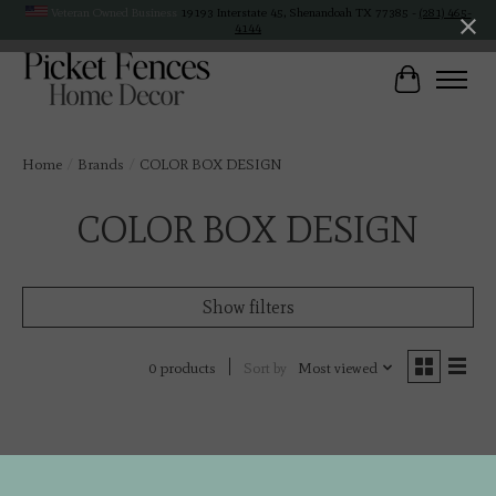
Veteran Owned Business
19193 Interstate 45, Shenandoah TX 77385 -
(281) 465-
4144
Cart
Home
/
Brands
/
COLOR BOX DESIGN
COLOR BOX DESIGN
Show filters
Sort by
Most viewed
0 products
No products found