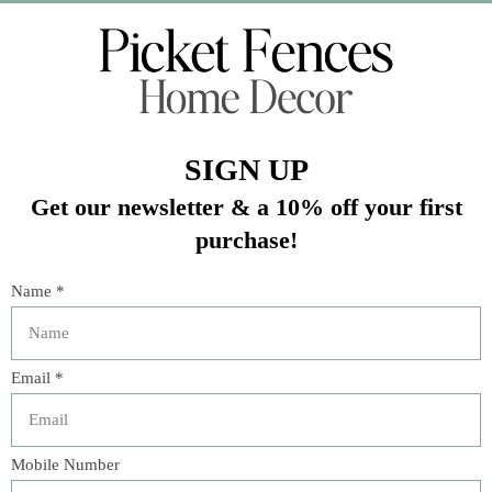
Veteran Owned Business
19193 Interstate 45, Shenandoah TX 77385
(281) 465-4144
Categories
The Floral Studio
Lamps