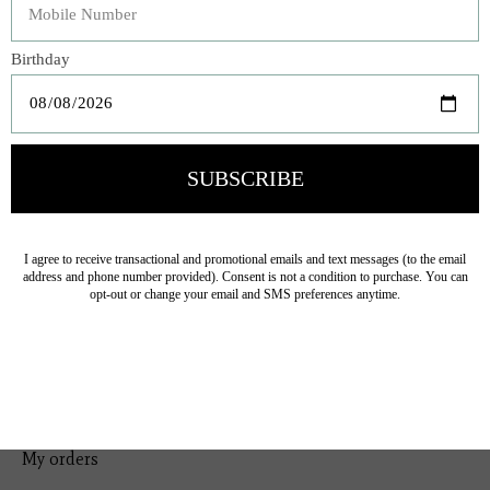
Bedding
Home Decor
General Gift
Personal Accessories
Baby & Children
Floral
Seasonal
Ribbon
Tabletop Decor
Pets
Kitchen
Sale
My account
Register
My orders