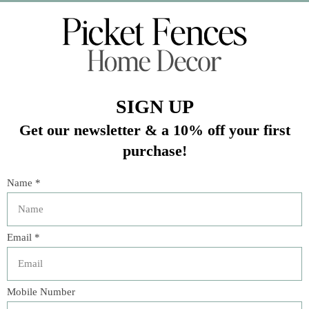
Veteran Owned Business
19193 Interstate 45, Shenandoah TX 77385
(281) 465-4144
Categories
The Floral Studio
Lamps