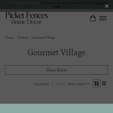
Veteran Owned Business
19193 Interstate 45, Shenandoah TX 77385 -
(281) 465-
4144
Cart
Home
/
Brands
/
Gourmet Village
Gourmet Village
Show filters
Sort by
Most viewed
0 products
No products found