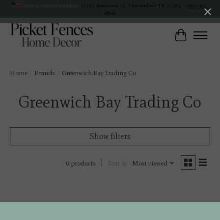
Veteran Owned Business
19193 Interstate 45, Shenandoah TX 77385 -
(281) 465-
4144
Cart
Home
/
Brands
/
Greenwich Bay Trading Co
Greenwich Bay Trading Co
Show filters
Sort by
Most viewed
0 products
No products found