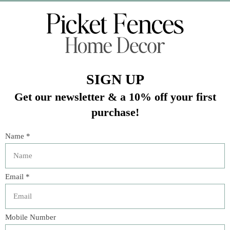
Veteran Owned Business
19193 Interstate 45, Shenandoah TX 77385
(281) 465-4144
Categories
The Floral Studio
Lamps