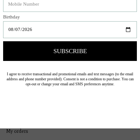
Bedding
Home Decor
General Gift
Personal Accessories
Baby & Children
Floral
Seasonal
Ribbon
Tabletop Decor
Pets
Kitchen
Sale
My account
Register
My orders