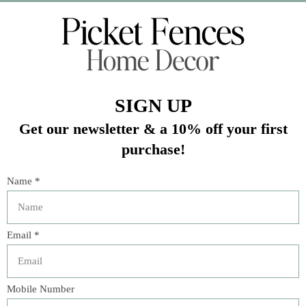
Veteran Owned Business
19193 Interstate 45, Shenandoah TX 77385
(281) 465-4144
Categories
The Floral Studio
Lamps