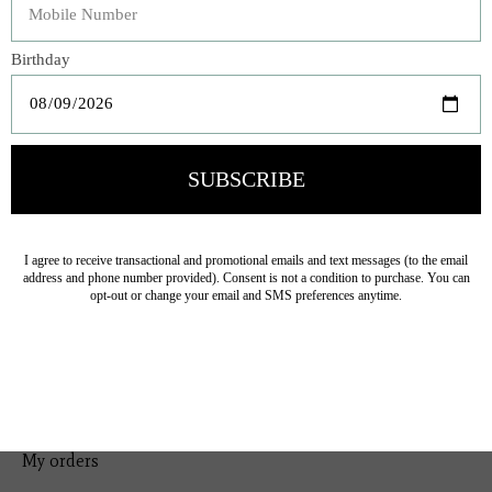
Bedding
Home Decor
General Gift
Personal Accessories
Baby & Children
Floral
Seasonal
Ribbon
Tabletop Decor
Pets
Kitchen
Sale
My account
Register
My orders