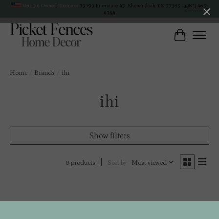
Veteran Owned Business
19193 Interstate 45, Shenandoah TX 77385 -
(281) 465-
4144
Cart
Home
/
Brands
/
ihi
ihi
Show filters
Sort by
Most viewed
0 products
No products found