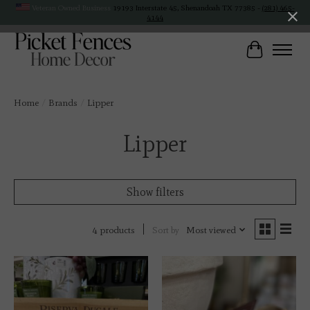
Veteran Owned Business
19193 Interstate 45, Shenandoah TX 77385 -
(281) 465-
4144
Cart
Home
/
Brands
/
Lipper
Lipper
Show filters
Sort by
Most viewed
4 products