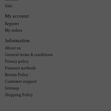
Sale
My account
Register
My orders
Information
About us
General terms & conditions
Privacy policy
Payment methods
Return Policy
Customer support
Sitemap
Shipping Policy