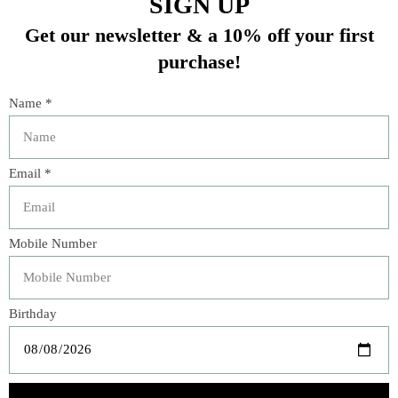
Olive Wood Honey Pot
OLIVE WOOD OVAL
6050
FRUIT BOWL 6218
$32.00
$25.00
Veteran Owned Business