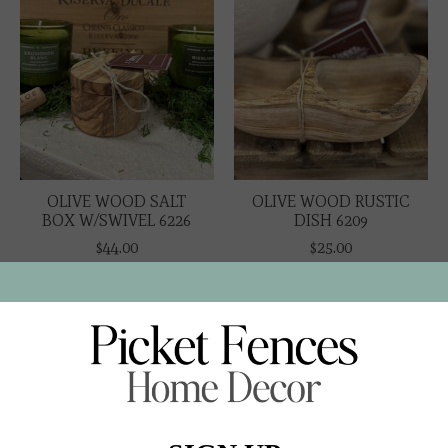
OLIVE WOOD SALT
OLIVE WOOD RUSTIC
BOX W/SWIVEL 6226
DISH 6209
$44.00
$25.00