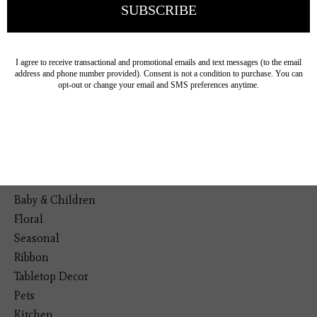
19193 Interstate 45, Shenandoah TX 77385
(281) 465-4144
Categories
The Floral Studio
Lamps
Bedding
Home Decor
General Gift
Personal Accessories
Baby & Children
Floral
Seasonal
Ribbon
Tabletop Decor
Pets
Kitchen