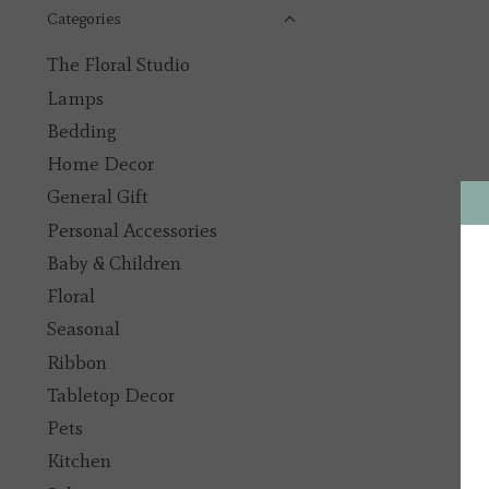
Categories
The Floral Studio
Lamps
Bedding
Home Decor
General Gift
Personal Accessories
Baby & Children
Floral
Seasonal
Ribbon
Tabletop Decor
Pets
Kitchen