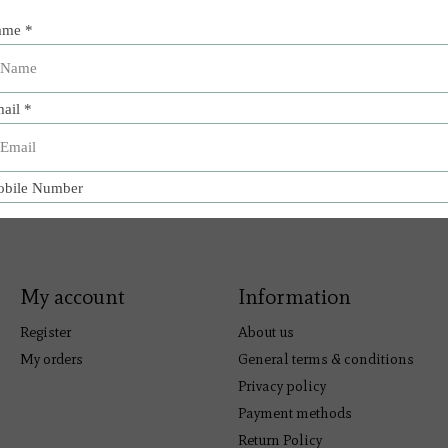
My account
Information
Register
About us
My orders
General terms & conditions
Privacy policy
Payment methods
Return Policy