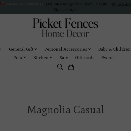
Veteran Owned Business
19193 Interstate 45, Shenandoah TX 77385 -
(281) 465-414
Sign up / Log in
General Gift
Personal Accessories
Baby & Children
Pets
Kitchen
Sale
Gift cards
Events
Magnolia Casual