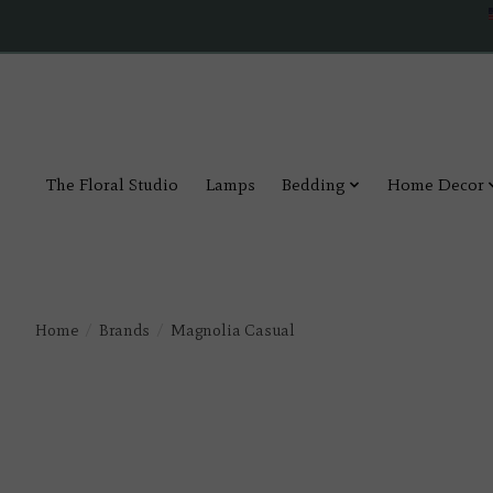
The Floral Studio
Lamps
Bedding
Home Decor
Home
/
Brands
/
Magnolia Casual