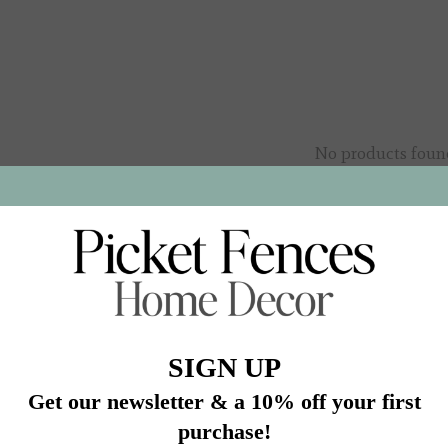
No products foun