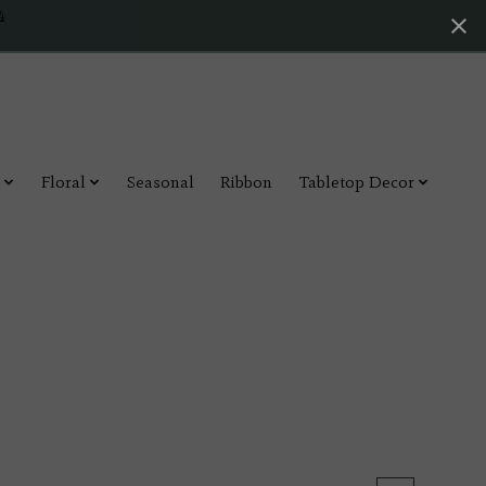
4
Floral
Seasonal
Ribbon
Tabletop Decor