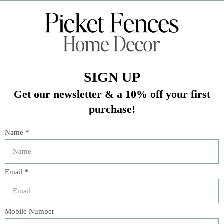
Veteran Owned Business
19193 Interstate 45, Shenandoah TX 77385
(281) 465-4144
Categories
The Floral Studio
Lamps