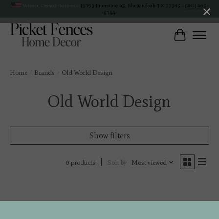
Veteran Owned Business
19193 Interstate 45, Shenandoah TX 77385 -
(281) 465-
4144
Cart
Home
/
Brands
/
Old World Design
Old World Design
Show filters
Sort by
Most viewed
0 products
No products found