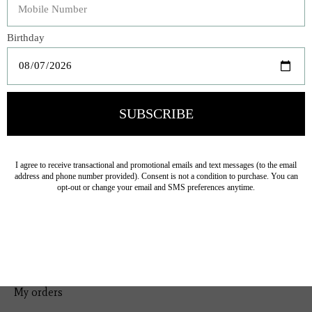
Bedding
Home Decor
General Gift
Personal Accessories
Baby & Children
Floral
Seasonal
Ribbon
Tabletop Decor
Pets
Kitchen
Sale
My account
Register
My orders