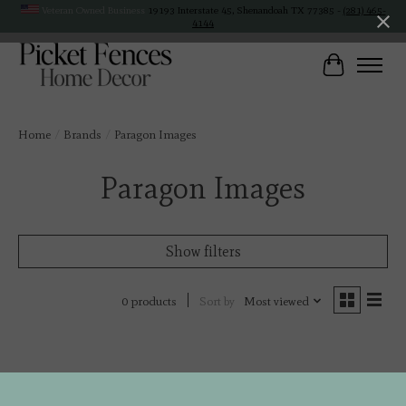
Veteran Owned Business
19193 Interstate 45, Shenandoah TX 77385 -
(281) 465-
4144
Cart
Home
/
Brands
/
Paragon Images
Paragon Images
Show filters
Sort by
Most viewed
0 products
No products found