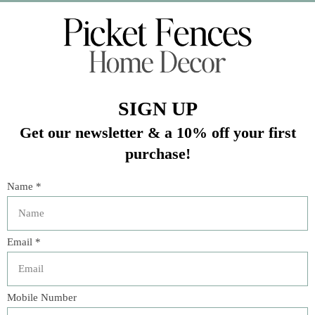
Veteran Owned Business
19193 Interstate 45, Shenandoah TX 77385
(281) 465-4144
Categories
The Floral Studio
Lamps