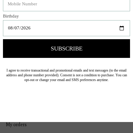
Bedding
Home Decor
General Gift
Personal Accessories
Baby & Children
Floral
Seasonal
Ribbon
Tabletop Decor
Pets
Kitchen
Sale
My account
Register
My orders