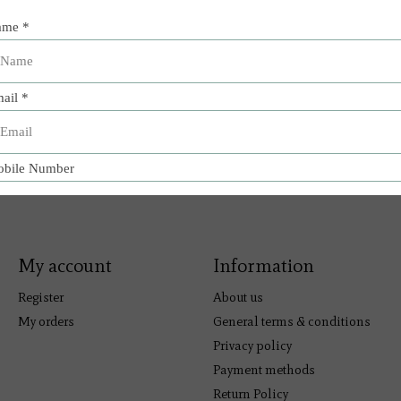
My account
Information
Register
About us
My orders
General terms & conditions
Privacy policy
Payment methods
Return Policy