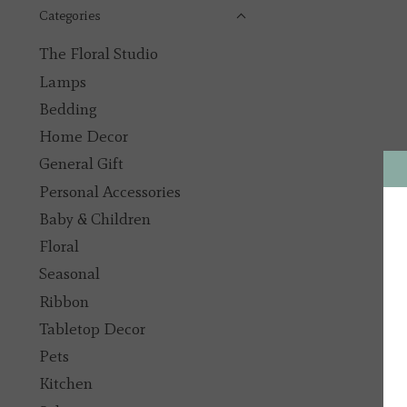
Categories
The Floral Studio
Lamps
Bedding
Home Decor
General Gift
Personal Accessories
Baby & Children
Floral
Seasonal
Ribbon
Tabletop Decor
Pets
Kitchen