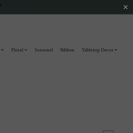
4
Floral
Seasonal
Ribbon
Tabletop Decor