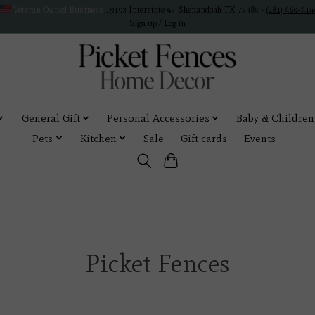
Veteran Owned Business
19193 Interstate 45, Shenandoah TX 77385 -
(281) 465-414
Sign up / Log in
General Gift
Personal Accessories
Baby & Children
Pets
Kitchen
Sale
Gift cards
Events
Picket Fences