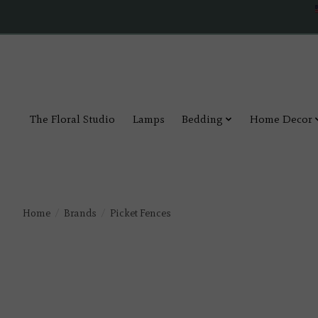
The Floral Studio
Lamps
Bedding
Home Decor
Home
/
Brands
/
Picket Fences