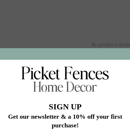
No products foun