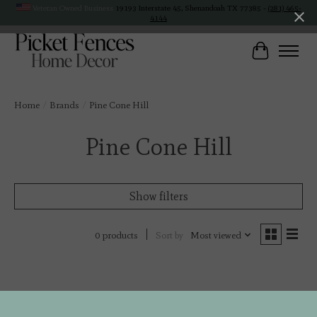
Veteran Owned Business
19193 Interstate 45, Shenandoah TX 77385 -
(281) 465-
4144
Cart
Home
/
Brands
/
Pine Cone Hill
Pine Cone Hill
Show filters
Sort by
Most viewed
0 products
No products found