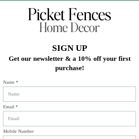
Veteran Owned Business
19193 Interstate 45, Shenandoah TX 77385
(281) 465-4144
Categories
The Floral Studio
Lamps