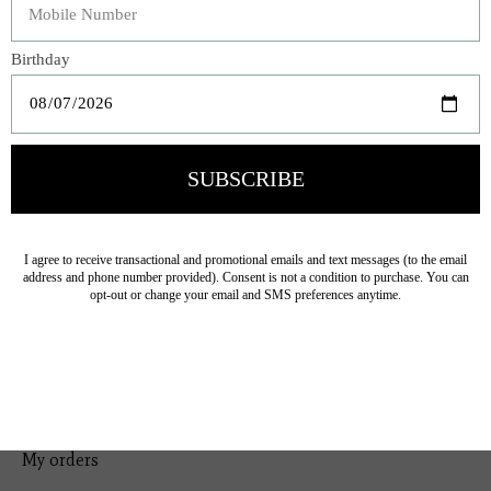
Bedding
Home Decor
General Gift
Personal Accessories
Baby & Children
Floral
Seasonal
Ribbon
Tabletop Decor
Pets
Kitchen
Sale
My account
Register
My orders