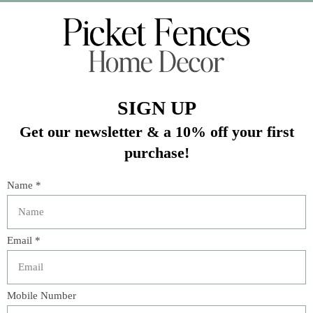
Veteran Owned Business
19193 Interstate 45, Shenandoah TX 77385
(281) 465-4144
Categories
The Floral Studio
Lamps