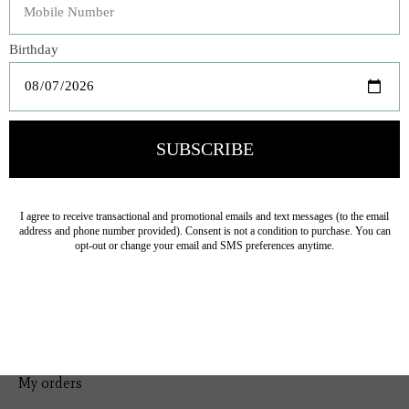
Bedding
Home Decor
General Gift
Personal Accessories
Baby & Children
Floral
Seasonal
Ribbon
Tabletop Decor
Pets
Kitchen
Sale
My account
Register
My orders