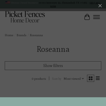
Veteran Owned Business
19193 Interstate 45, Shenandoah TX 77385 -
(281) 465-
4144
Cart
Home
/
Brands
/
Roseanna
Roseanna
Show filters
Sort by
Most viewed
0 products
No products found