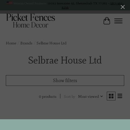
Veteran Owned Business
19193 Interstate 45, Shenandoah TX 77385 -
(281) 465-
4144
Cart
Home
/
Brands
/
Selbrae House Ltd
Selbrae House Ltd
Show filters
Sort by
Most viewed
0 products
No products found