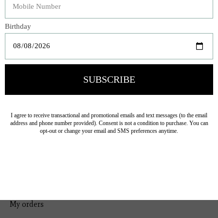
Bedding
Home Decor
General Gift
Personal Accessories
Baby & Children
Floral
Seasonal
Ribbon
Tabletop Decor
Pets
Kitchen
Sale
My account
Register
My orders