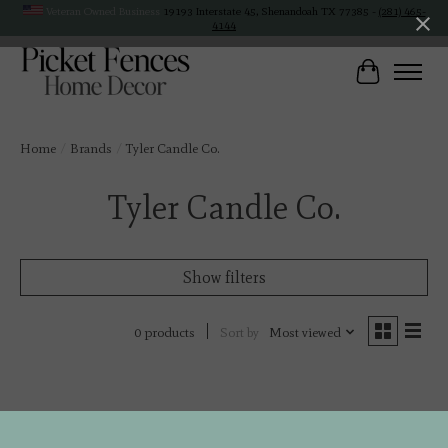
Veteran Owned Business
19193 Interstate 45, Shenandoah TX 77385 -
(281) 465-
4144
Cart
Home
/
Brands
/
Tyler Candle Co.
Tyler Candle Co.
Show filters
Sort by
Most viewed
0 products
No products found