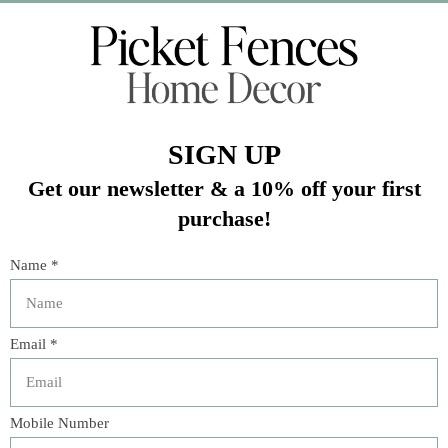
Veteran Owned Business
19193 Interstate 45, Shenandoah TX 77385
(281) 465-4144
Categories
The Floral Studio
Lamps