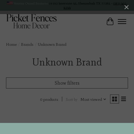
Veteran Owned Business
19193 Interstate 45, Shenandoah TX 77385 -
(281) 465-
4144
Cart
Home
/
Brands
/
Unknown Brand
Unknown Brand
Show filters
Sort by
Most viewed
0 products
No products found