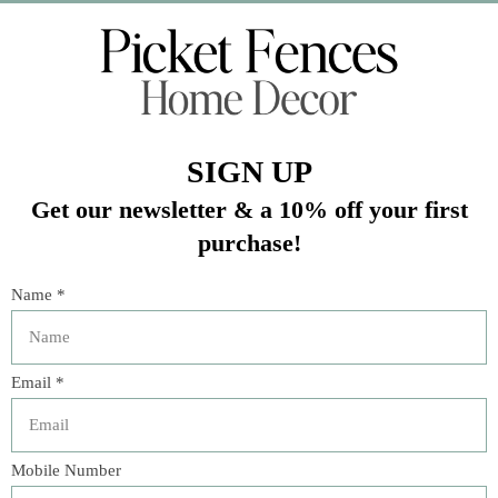
Veteran Owned Business
19193 Interstate 45, Shenandoah TX 77385
(281) 465-4144
Categories
The Floral Studio
Lamps