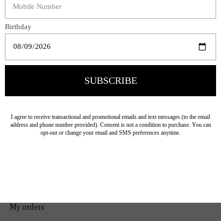
Bedding
Home Decor
General Gift
Personal Accessories
Baby & Children
Floral
Seasonal
Ribbon
Tabletop Decor
Pets
Kitchen
Sale
My account
Register
My orders