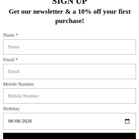
“The flavors of Atlanta’s Buttermilk Kitchen―famed for
its dazzling breakfasts and lunches―shift to coastal
Maine in Suzanne Vizethann’s
Brunch Season
, an
inviting cookbook.”―
Foreword Reviews
Brunch is a lovely way to celebrate a meal with friends
and family, and a great way to make any midday or mid-
week dining special. The recipes in
Brunch Season: A
Year of Delicious Mornings from the Buttermilk
Kitchen
include both sweet and savory dishes, drawing
ideas from Buttermilk Kitchen breakfast favorites, and
adding seasonal soups and salads, as well as drinks. Chef
Suzanne Vizethann’s fresh farm-to-table approach to this
cookbook, divided into spring, summer, fall, and winter
chapters, reflects her commitment to providing high-
quality meals made with ripe, flavorful ingredients.
All of the recipes are simple yet refined, and the seasonal
section openers include a list of peak ingredients for that
season. For spring, you will find recipes such as Young
Garlic and Radish Focaccia and Rhubarb Cobbler; for