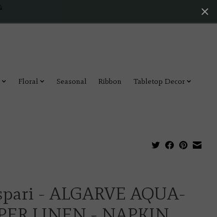
4
Floral
Seasonal
Ribbon
Tabletop Decor
spari - ALGARVE AQUA-
PER LINEN - NAPKIN