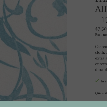
AI
- 
$7.50
Excl. ta
Caspar
cloth,
extra 
entert
durable
In s
Quantit