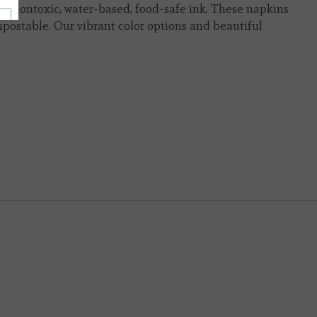
th nontoxic, water-based, food-safe ink. These napkins
ostable. Our vibrant color options and beautiful