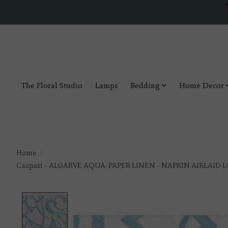
The Floral Studio
Lamps
Bedding
Home Decor
Home
/
Caspari - ALGARVE AQUA-PAPER LINEN - NAPKIN AIRLAID L
Product image slideshow Items