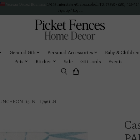
Veteran Owned Business
19193 Interstate 45, Shenandoah TX 77385 -
(281) 465-414
Sign up / Log in
General Gift
Personal Accessories
Baby & Children
Pets
Kitchen
Sale
Gift cards
Events
UNCHEON-15 IN - 17461LG
Ca
PA