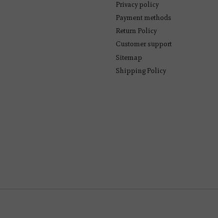
Privacy policy
Payment methods
Return Policy
Customer support
Sitemap
Shipping Policy