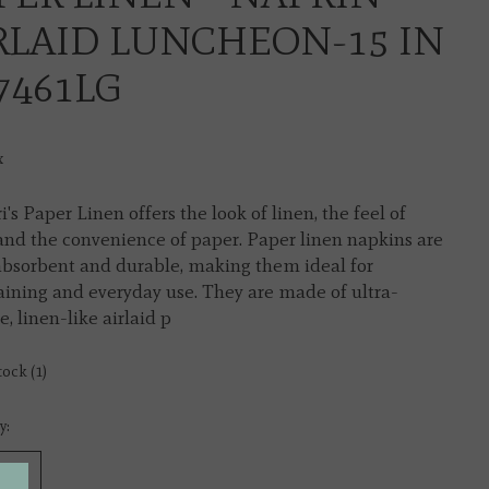
RLAID LUNCHEON-15 IN
17461LG
x
i's Paper Linen offers the look of linen, the feel of
 and the convenience of paper. Paper linen napkins are
absorbent and durable, making them ideal for
aining and everyday use. They are made of ultra-
, linen-like airlaid p
tock (1)
y: