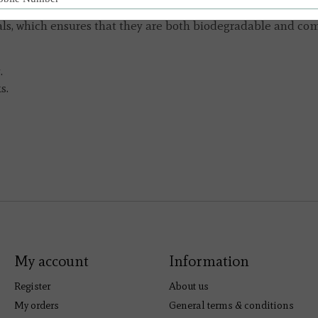
durable, linen-like airlaid paper and printed in Germany wi
s, which ensures that they are both biodegradable and comp
.
s.
My account
Information
Register
About us
My orders
General terms & conditions