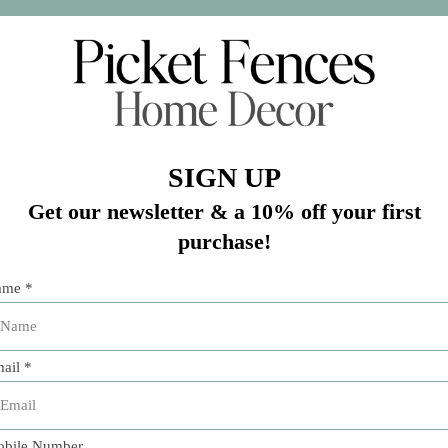
Add 
l of cloth, and the convenience of paper. Paper linen napkin