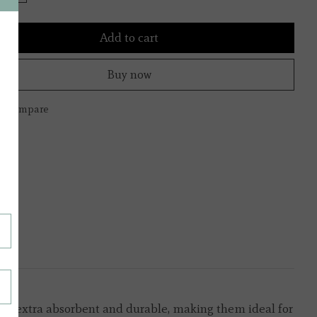
Add to cart
Buy now
to compare
s are extra absorbent and durable, making them ideal for