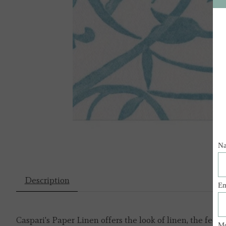
Description
Caspari's Paper Linen offers the look of linen, the fee