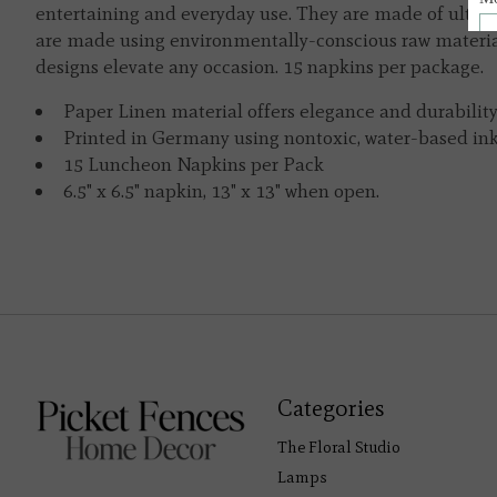
entertaining and everyday use. They are made of ultra-
are made using environmentally-conscious raw material
designs elevate any occasion. 15 napkins per package.
Paper Linen material offers elegance and durability
Printed in Germany using nontoxic, water-based ink
15 Luncheon Napkins per Pack
6.5" x 6.5" napkin, 13" x 13" when open.
Categories
The Floral Studio
Lamps