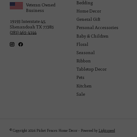
Bedding
Veteran Owned
Business
Home Decor
General Gift
19193 Interstate 45,
Shenandoah TX 77385
Personal Accessories
(281) 465-4144
Baby & Children
Floral
Seasonal
Ribbon
Tabletop Decor
Pets
Kitchen
Sale
© Copyright 2026 Picket Fences Home Decor - Powered by
Lightspeed