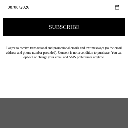
Product carousel items
If I Were A Monkey
If I Were A Lamb Board
Board Book
Book
$13.50
$13.50