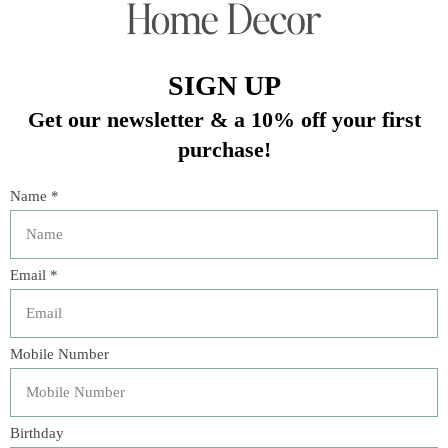
book created for children. Crafted with durable board
pages, it is easy for little hands to handle and explore.
This book showcases vibrant illustrations of various
objects and animals that will captivate kids. However, what
sets this book apart is the incorporated flashlight! By
simply pressing a button, children can illuminate the
pages and witness the pictures spring to life. This feature
not only sparks their imagination but also adds an extra
level of excitement to reading. The Flashlight Board Book
is guaranteed to become a beloved choice for young
readers.
Dimensions
6 1/4" x 6 1/4"
Material
Paper
You might also like