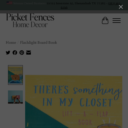
Veteran Owned Business
19193 Interstate 45, Shenandoah TX 77385 -
(281) 465-
4144
Cart
Home
/
Flashlight Board Book
Product image slideshow Items