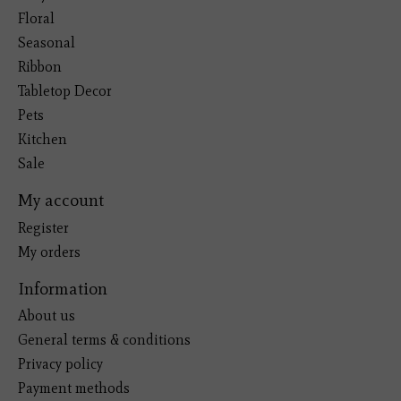
Floral
Seasonal
Ribbon
Tabletop Decor
Pets
Kitchen
Sale
My account
Register
My orders
Information
About us
General terms & conditions
Privacy policy
Payment methods