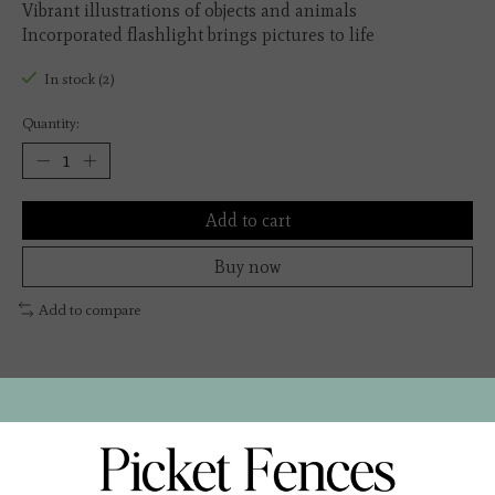
Vibrant illustrations of objects and animals
Incorporated flashlight brings pictures to life
In stock (2)
Quantity:
Add to cart
Buy now
Add to compare
Description
The Flashlight Board Book is an engaging and interactive