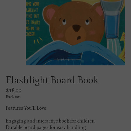
Flashlight Board Book
$18.00
Excl. tax
Features You'll Love
Engaging and interactive book for children
Durable board pages for easy handling