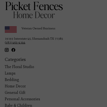
Veteran Owned Business
19193 Interstate 45, Shenandoah TX 77385
(281) 465-4144
Categories
The Floral Studio
Lamps
Bedding
Home Decor
General Gift
Personal Accessories
Baby & Children