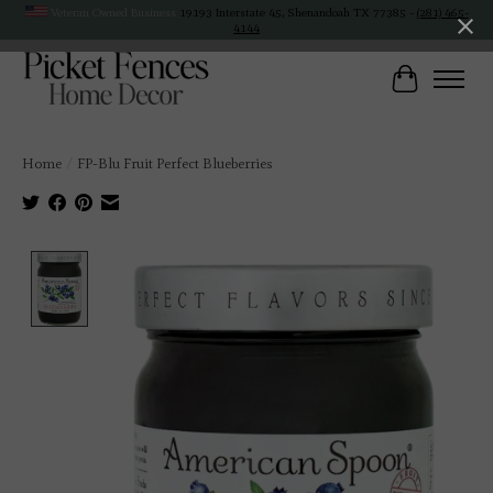
Veteran Owned Business
19193 Interstate 45, Shenandoah TX 77385 -
(281) 465-
4144
Cart
Home
/
FP-Blu Fruit Perfect Blueberries
Product image slideshow Items