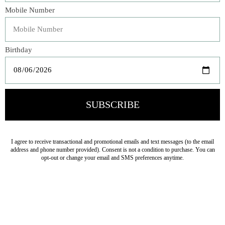
preserved in a deep, jammy syrup of wild blueberry juice
subtly sweetened with sugar. This loose, pourable
compote captures the alluringly nostalgic taste of freshly
picked blueberries in a luxurious topping for over
pancakes, ice cream, or yogurt.
Veteran Owned Business
19193 Interstate 45, Shenandoah TX 77385
(281) 465-4144