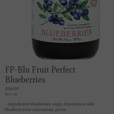
FP-Blu Fruit Perfect
Blueberries
$16.50
Excl. tax
- Ingredients: blueberries, sugar, lemon juice, wild
blueberry juice concentrate, pectin