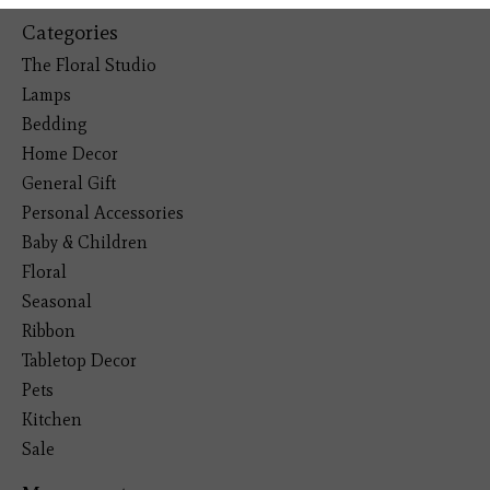
Categories
The Floral Studio
Lamps
Bedding
Home Decor
General Gift
Personal Accessories
Baby & Children
Floral
Seasonal
Ribbon
Tabletop Decor
Pets
Kitchen
Sale