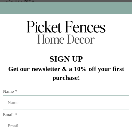
- 14 oz / 397 g
- Simple pairings: pancakes, yogurt, oatmeal
In stock (5)
Quantity:
Add to cart
Buy now
Add to compare
Description
American Spoon Blueberries are petite Rubel blueberries