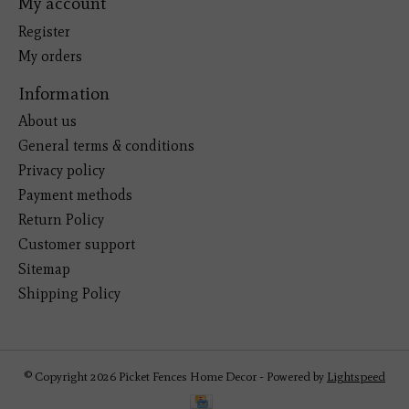
My account
Register
My orders
Information
About us
General terms & conditions
Privacy policy
Payment methods
Return Policy
Customer support
Sitemap
Shipping Policy
© Copyright 2026 Picket Fences Home Decor - Powered by
Lightspeed