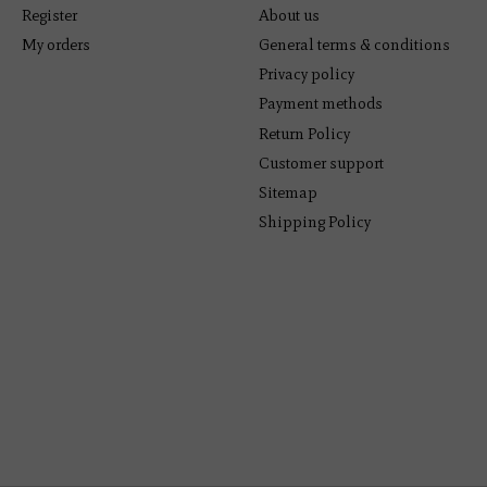
Register
About us
My orders
General terms & conditions
Privacy policy
Payment methods
Return Policy
Customer support
Sitemap
Shipping Policy