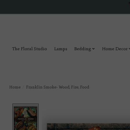
The Floral Studio
Lamps
Bedding
Home Decor
Home
/
Franklin Smoke- Wood, Fire, Food
Product image slideshow Items