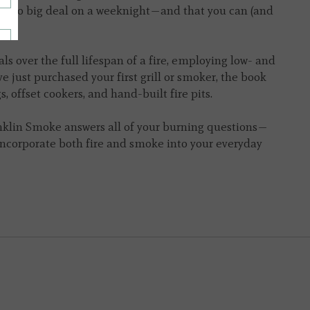
e is no big deal on a weeknight—and that you can (and
ls over the full lifespan of a fire, employing low- and
 just purchased your first grill or smoker, the book
, offset cookers, and hand-built fire pits.
nklin Smoke
answers all of your burning questions—
incorporate both fire and smoke into your everyday