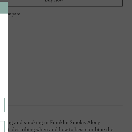
to compare
grilling and smoking in
Franklin Smoke.
Along
rsect, describing when and how to best combine the