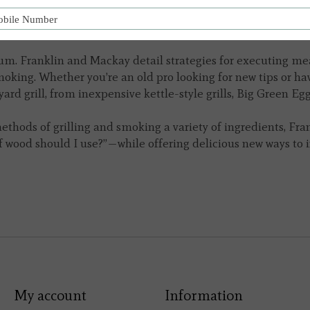
nd helpful photographs, proves that lighting a backyard fir
 engagement with the elements.
dium. Franklin and Mackay detail strategies for executing mea
oking. Whether you’re an old pro looking for new tips or have
d grill, from inexpensive kettle-style grills, Big Green Eggs
ethods of grilling and smoking a variety of ingredients,
Fra
 wood should I use?”—while offering delicious new ways to 
My account
Information