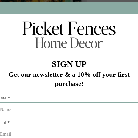
Add 
stin hotspot Franklin Barbecue, turns to backyard live-fire 
n addresses the mysterious area where smoker and grill inte