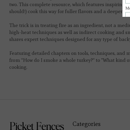
two. This complete resource, which features inspiring a
should!) cook this way for fuller flavors and a deeper
The trick is in treating fire as an ingredient, not a me
high-heat techniques as well as indirect cooking and sm
shares expert techniques designed for any type of backyar
Featuring detailed chapters on tools, techniques, and m
from “How do I smoke a whole turkey?” to "What kind of
cooking.
Categories