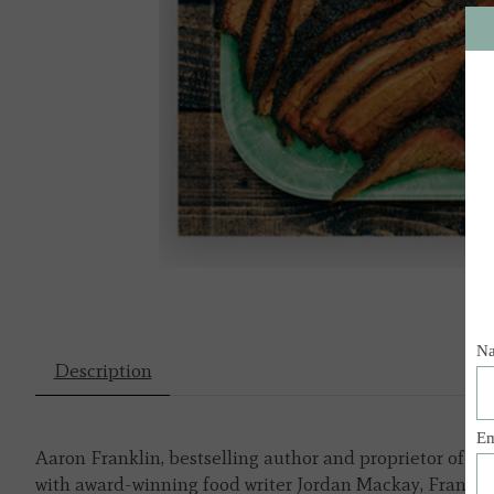
Description
Aaron Franklin, bestselling author and proprietor of Au
with award-winning food writer Jordan Mackay, Frankli