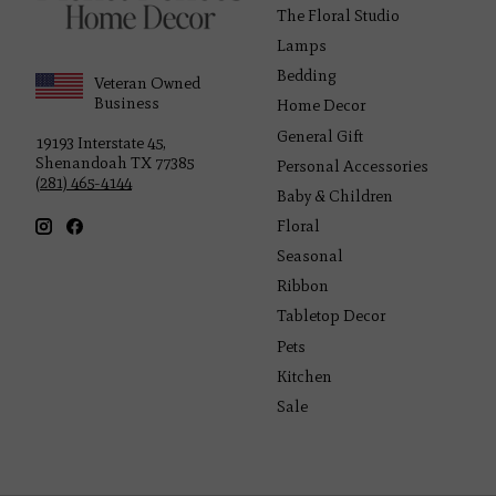
The Floral Studio
Lamps
Bedding
Veteran Owned
Business
Home Decor
General Gift
19193 Interstate 45,
Shenandoah TX 77385
Personal Accessories
(281) 465-4144
Baby & Children
Floral
Seasonal
Ribbon
Tabletop Decor
Pets
Kitchen
Sale