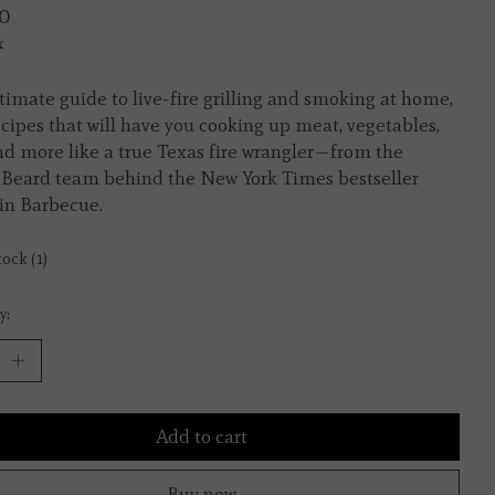
0
x
timate guide to live-fire grilling and smoking at home,
ecipes that will have you cooking up meat, vegetables,
and more like a true Texas fire wrangler—from the
Beard team behind the New York Times bestseller
in Barbecue.
tock (1)
y:
Add to cart
Buy now