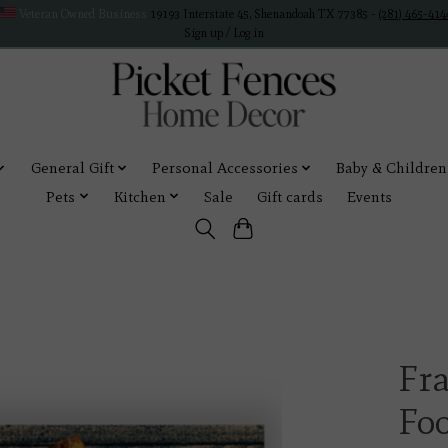
Veteran Owned Business
19193 Interstate 45, Shenandoah TX 77385 -
(281) 465-414
Sign up / Log in
General Gift
Personal Accessories
Baby & Children
Pets
Kitchen
Sale
Gift cards
Events
Fra
Fo