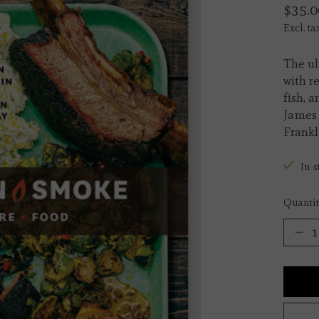
$35.0
Excl. ta
The ul
with r
fish, 
James 
Frankl
In s
Quantit