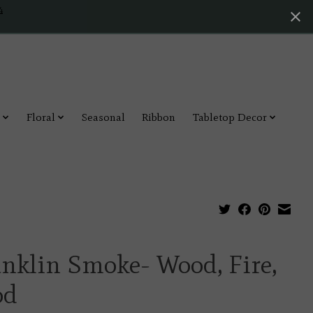
4
Floral
Seasonal
Ribbon
Tabletop Decor
nklin Smoke- Wood, Fire,
od