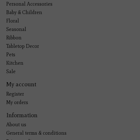
Personal Accessories
Baby & Children
Floral
Seasonal
Ribbon
Tabletop Decor
Pets
Kitchen
Sale
My account
Register
My orders
Information
About us
General terms & conditions