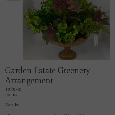
Garden Estate Greenery
Arrangement
$289.00
Excl. tax
Details: