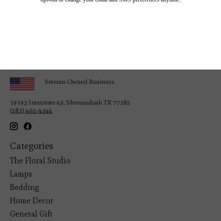
Veteran Owned Business
19193 Interstate 45, Shenandoah TX 77385
(281) 465-4144
Categories
The Floral Studio
Lamps
Bedding
Home Decor
General Gift