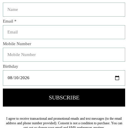
Description
Bring the beauty of a lush garden indoors with this
elegant botanical arrangement. Designed in a woven
pedestal bowl, this sophisticated piece features a rich
blend of layered greenery, vibrant chartreuse blooms,
textured foliage, berry accents, and variegated coleus-
inspired leaves. The natural color palette and organic
shape create a fresh, collected look that complements
both traditional and transitional interiors.
Perfect for an entry console, dining table, kitchen island,
or sunroom, this maintenance-free arrangement adds
year-round color, texture, and charm to any space.