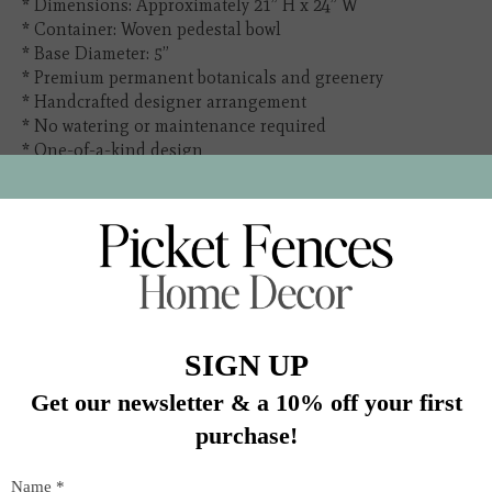
* Dimensions: Approximately 21” H x 24” W
* Container: Woven pedestal bowl
* Base Diameter: 5”
* Premium permanent botanicals and greenery
* Handcrafted designer arrangement
* No watering or maintenance required
* One-of-a-kind design
In stock (1)
Quantity:
Add to cart
Buy now
Add to compare