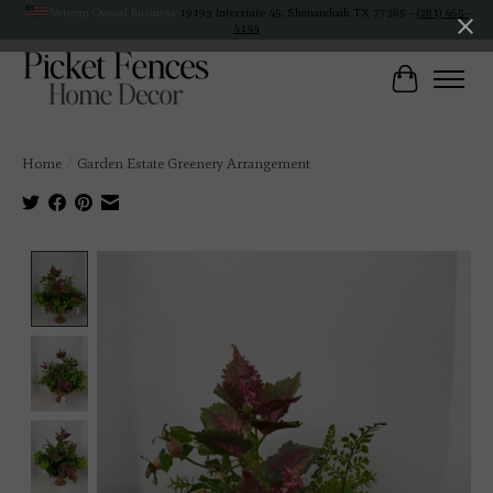
Veteran Owned Business
19193 Interstate 45, Shenandoah TX 77385 -
(281) 465-
4144
Cart
Home
/
Garden Estate Greenery Arrangement
Product image slideshow Items