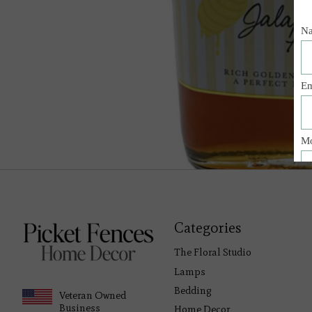
Categories
The Floral Studio
Lamps
Bedding
Veteran Owned
Business
Home Decor