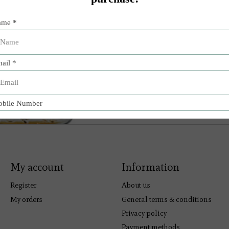
My account
Information
Register
About us
My orders
General terms & conditions
Privacy policy
Payment methods