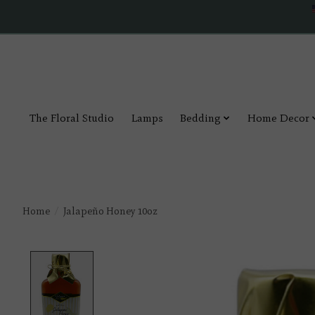
The Floral Studio
Lamps
Bedding
Home Decor
Home
/
Jalapeño Honey 10oz
Product image slideshow Items