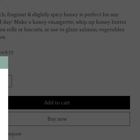
ch, fragrant & slightly spicy honey is perfect for any
f day! Make a honey vinaigrette, whip up honey butter
on rolls or biscuits, or use to glaze salmon, vegetables
ts.
tock (7)
y:
Add to cart
Buy now
to compare