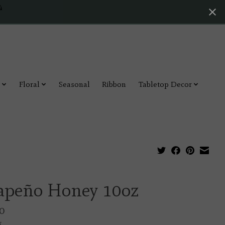
4
Floral
Seasonal
Ribbon
Tabletop Decor
lapeño Honey 10oz
0
x