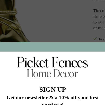
This ri
time o
to put 
or mea
In s
Quantit
Add 