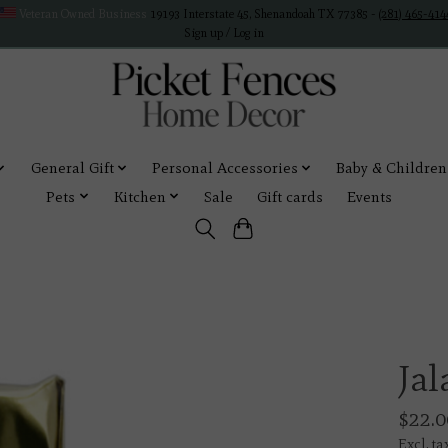
Veteran Owned Business
19193 Interstate 45, Shenandoah TX 77385 -
(281) 465-414
Sign up / Log in
General Gift
Personal Accessories
Baby & Children
Pets
Kitchen
Sale
Gift cards
Events
Ja
$22.0
Excl. ta