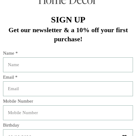
Gratitude Platter
– 15" x 10" x 1.5"; generously sized
platter adorned with forest motifs, ideal for entrees or
gifting.
Coupe Bowl
– 8.5" diameter x 2.5", 1.3 qt.; versatile for
soups, pasta, or side dishes.
10" Serving Bowl
– 10" diameter x 4", 2.5 qt.; perfect for side
dishes, communal servings, or centerpiece presentations.
Materials & Care:
Made in Portugal.
Ceramic stoneware.
Dishwasher, oven, microwave, and freezer safe.