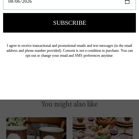
Avoid cleaners containing citrus.
Lead-free and durable for everyday use.
Mix and match these plates, platters, and bowls with other
Forest Walk Collection
pieces to create a cohesive,
woodland-inspired tablescape for everyday meals or
seasonal entertaining.
You might also like
Product carousel items