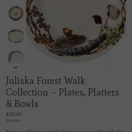
Juliska Forest Walk
Collection – Plates, Platters
& Bowls
$35.00
Excl. tax
Bring woodland-inspired elegance to your table with the