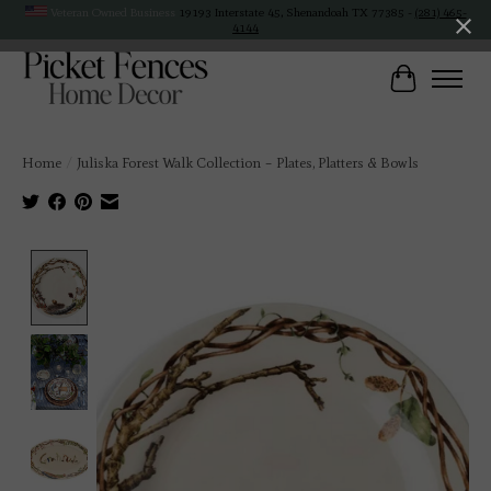
Veteran Owned Business
19193 Interstate 45, Shenandoah TX 77385 -
(281) 465-
4144
Cart
Home
/
Juliska Forest Walk Collection – Plates, Platters & Bowls
Product image slideshow Items