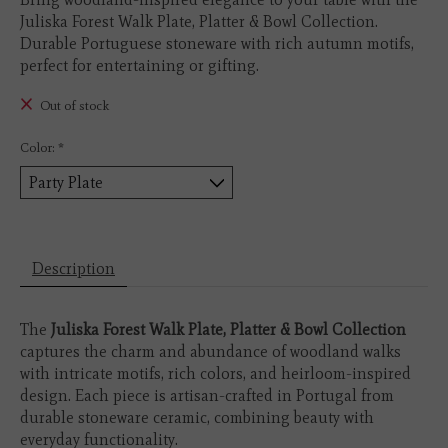
Juliska Forest Walk Plate, Platter & Bowl Collection.
Durable Portuguese stoneware with rich autumn motifs,
perfect for entertaining or gifting.
Out of stock
Color:
*
Description
The
Juliska Forest Walk Plate, Platter & Bowl Collection
captures the charm and abundance of woodland walks
with intricate motifs, rich colors, and heirloom-inspired
design. Each piece is artisan-crafted in Portugal from
durable stoneware ceramic, combining beauty with
everyday functionality.