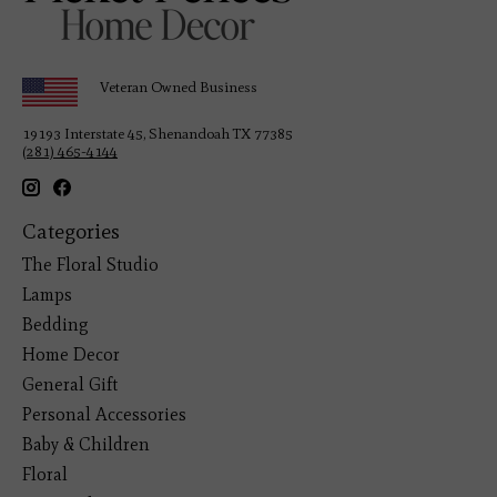
Veteran Owned Business
19193 Interstate 45, Shenandoah TX 77385
(281) 465-4144
Categories
The Floral Studio
Lamps
Bedding
Home Decor
General Gift
Personal Accessories
Baby & Children
Floral