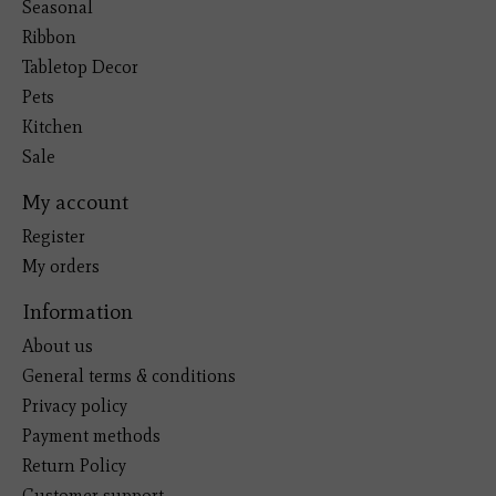
Seasonal
Ribbon
Tabletop Decor
Pets
Kitchen
Sale
My account
Register
My orders
Information
About us
General terms & conditions
Privacy policy
Payment methods
Return Policy
Customer support