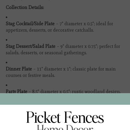
Collection Details:
Stag Cocktail/Side Plate
– 7" diameter x 0.5"; ideal for
appetizers, desserts, or decorative catchalls.
Stag Dessert/Salad Plate
– 9" diameter x 0.75"; perfect for
salads, desserts, or seasonal gatherings.
Dinner Plate
– 11" diameter x 1"; classic plate for main
courses or festive meals.
Party Plate
– 8.5" diameter x 0.5"; rustic woodland design,
great for nibbles and small bites.
17" Platter
– 17" x 12.5" x 1.75"; perfect for large servings or
as an elegant statement on your table.