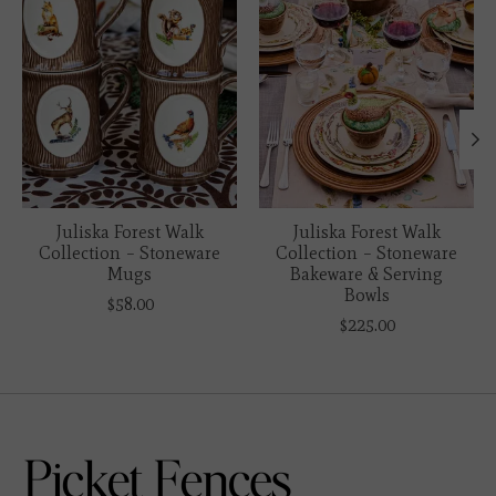
Juliska Forest Walk
Juliska Forest Walk
Collection – Stoneware
Collection – Stoneware
Mugs
Bakeware & Serving
Bowls
$58.00
$225.00