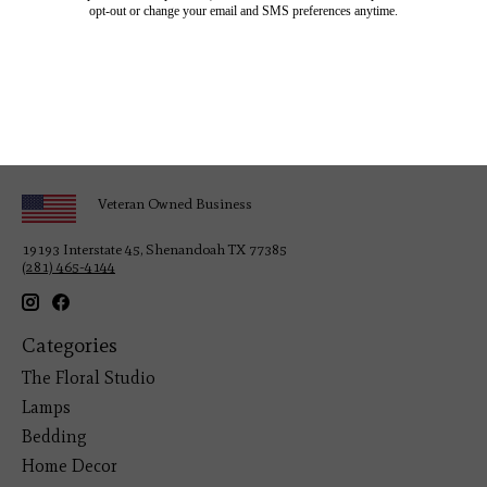
Veteran Owned Business
19193 Interstate 45, Shenandoah TX 77385
(281) 465-4144
Categories
The Floral Studio
Lamps
Bedding
Home Decor