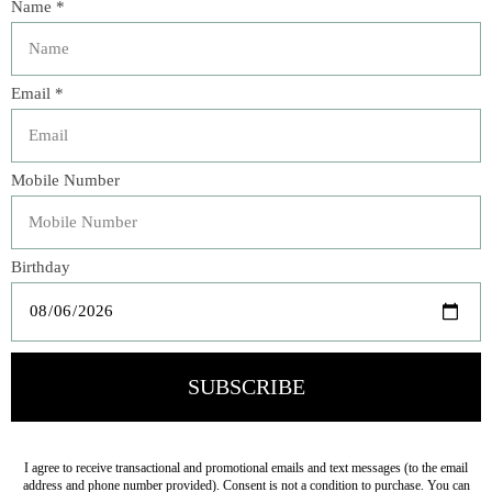
elements like leaves, offering easy ways of identifying and
differentiating types of trees....Intended for personal use,
this still offers plenty of basic information while sparking
curiosity.”―
Booklist
Learn all about the towering trees around you in
A Kid’s
Guide to Backyard Trees
―a handy, easy-to-carry
guidebook for explorers that shows you how to identify 40
trees that can be found in North America ―using their
bark, leaves, flowers, fruits, and seeds. Discover the wild
world of trees as you learn about their life cycles, unique
features of different types of trees, and why protecting
them is important for the planet. Check the glossary for
tree-related terms you might not know, keep track of the
trees you’ve seen in a handy log, and try out a fun DIY
project that lets you practice identifying leaves at home.
With
A Kid’s Guide to Backyard Trees
, children can
become expert nature explorers, no matter their age!