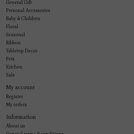
General Gift
Personal Accessories
Baby & Children
Floral
Seasonal
Ribbon
Tabletop Decor
Pets
Kitchen
Sale
My account
Register
My orders
Information
About us
General terms & conditions