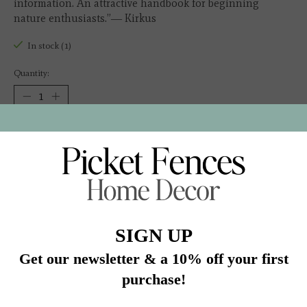
information. An attractive handbook for beginning
nature enthusiasts.”― Kirkus
In stock (1)
Quantity:
Add to cart
Buy now
Add to compare
Description
“This accessible field guide concentrates on visual