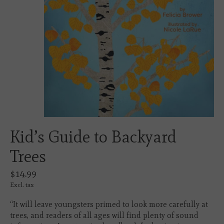
Kid’s Guide to Backyard
Trees
$14.99
Excl. tax
“It will leave youngsters primed to look more carefully at
trees, and readers of all ages will find plenty of sound