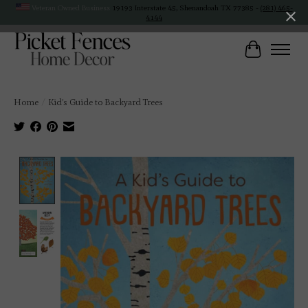
Veteran Owned Business
19193 Interstate 45, Shenandoah TX 77385 -
(281) 465-
4144
Cart
Home
/
Kid’s Guide to Backyard Trees
Product image slideshow Items