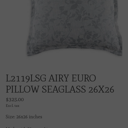
L2119LSG AIRY EURO
PILLOW SEAGLASS 26X26
$325.00
Excl. tax
Size: 26x26 inches