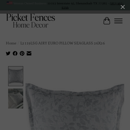
Veteran Owned Business
19193 Interstate 45, Shenandoah TX 77385 -
(281) 465-
4144
Cart
Home
/
L2119LSG AIRY EURO PILLOW SEAGLASS 26X26
Product image slideshow Items