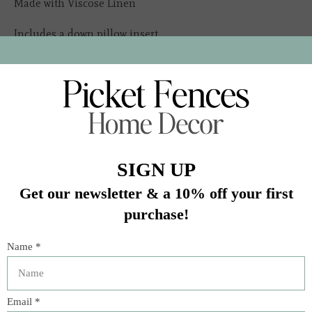
Made with Viscose Linen
Includes a down pillow insert
Ships from San Antonio, Texas
In stock (2)
Quantity:
Add to cart
Buy now
Add to compare
Description