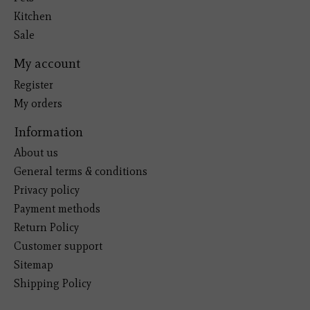
Kitchen
Sale
My account
Register
My orders
Information
About us
General terms & conditions
Privacy policy
Payment methods
Return Policy
Customer support
Sitemap
Shipping Policy