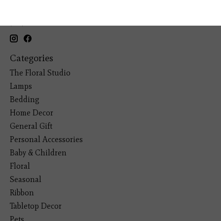
19193 Interstate 45, Shenandoah TX 77385
(281) 465-4144
Categories
The Floral Studio
Lamps
Bedding
Home Decor
General Gift
Personal Accessories
Baby & Children
Floral
Seasonal
Ribbon
Tabletop Decor
Pets