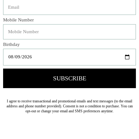
Transform your bedroom into a serene retreat with our
Airy Seaglass European Pillow. This bedding collection is
designed to evoke a sense of tranquility, featuring a
delicate pattern that embodies the essence of lightness.
The soothing, icy Sea glass color palette brings a
refreshing, coastal vibe, perfect for creating a calming
atmosphere.
Veteran Owned Business