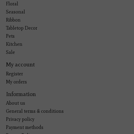
Floral
Seasonal
Ribbon
Tabletop Decor
Pets
Kitchen
Sale
My account
Register
My orders
Information
About us
General terms & conditions
Privacy policy
Payment methods