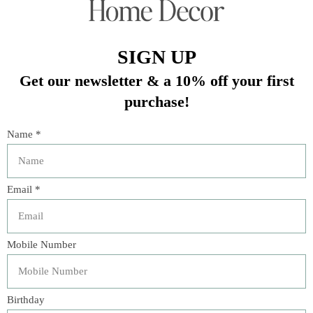
gatherings! Impress your guests with these perfect pieces.
Quantity: 20 napkins
Material: 2-ply Paper
Size: 6.5"
Color: Baby pink with gold accent
In stock (7)
Quantity:
Add to cart
Buy now
Add to compare