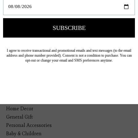
Veteran Owned Business
19193 Interstate 45, Shenandoah TX 77385
(281) 465-4144
Categories
The Floral Studio
Lamps
Bedding
Home Decor
General Gift
Personal Accessories
Baby & Children