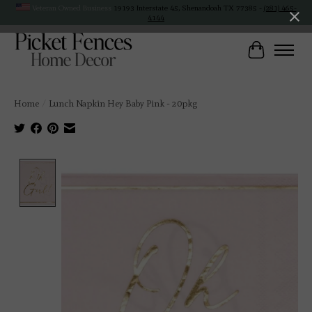
Veteran Owned Business
19193 Interstate 45, Shenandoah TX 77385 -
(281) 465-
4144
Cart
Home
/
Lunch Napkin Hey Baby Pink - 20pkg
Product image slideshow Items