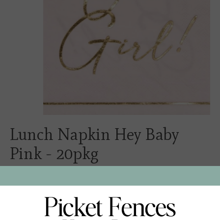
Lunch Napkin Hey Baby
Pink - 20pkg
$6.00
Excl. tax
These lunch napkins are the perfect addition to any
brunch. Add a touch of elegance to your holiday