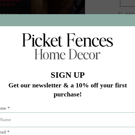
Add 
 vanilla spiced with smoked oak and a twist of golden tobac