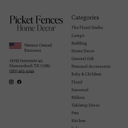
Categories
The Floral Studio
Lamps
Bedding
Veteran Owned
Business
Home Decor
General Gift
19193 Interstate 45,
Shenandoah TX 77385
Personal Accessories
(281) 465-4144
Baby & Children
Floral
Seasonal
Ribbon
Tabletop Decor
Pets
Kitchen