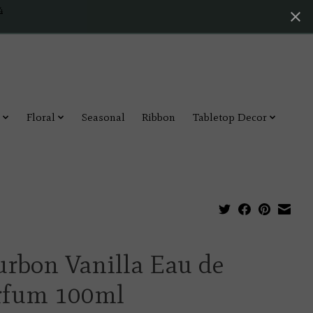
4
Floral
Seasonal
Ribbon
Tabletop Decor
urbon Vanilla Eau de
rfum 100ml