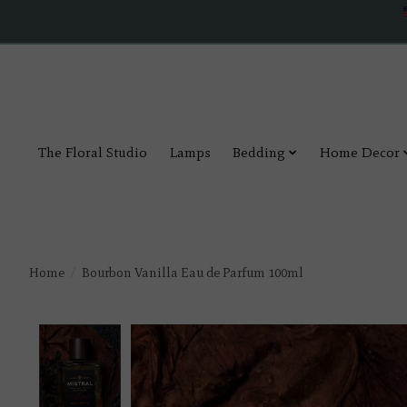
The Floral Studio
Lamps
Bedding
Home Decor
Home
/
Bourbon Vanilla Eau de Parfum 100ml
Product image slideshow Items