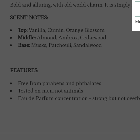
Bold and alluring, with old world charm, it is simply irres
SCENT NOTES:
Top:
Vanilla, Cumin, Orange Blossom
Middle:
Almond, Ambrox, Cedarwood
Base:
Musks, Patchouli, Sandalwood
FEATURES:
Free from parabens and phthalates
Tested on men, not animals
Eau de Parfum concentration - strong but not over