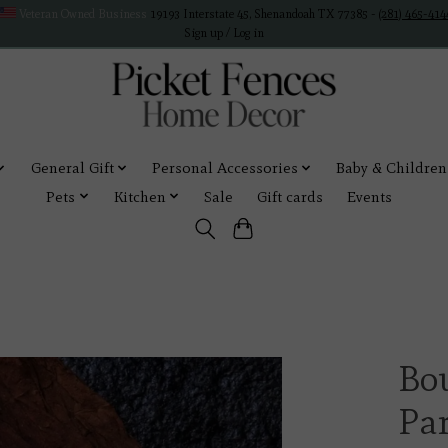
Veteran Owned Business
19193 Interstate 45, Shenandoah TX 77385 -
(281) 465-414
Sign up / Log in
General Gift
Personal Accessories
Baby & Children
Pets
Kitchen
Sale
Gift cards
Events
Bo
Pa