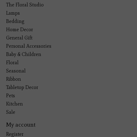
The Floral Studio
Lamps
Bedding
Home Decor
General Gift
Personal Accessories
Baby & Children
Floral
Seasonal
Ribbon
Tabletop Decor
Pets
Kitchen
Sale
My account
Register