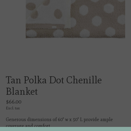
Tan Polka Dot Chenille
Blanket
$66.00
Excl. tax
Generous dimensions of 60" w x 50" L provide ample
coverage and comfort.