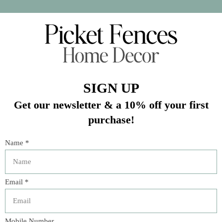
Crafted from 100% polyester for a soft and luxurious feel.
Easy to care for - machine washable on cold, gentle cycle
and tumble dry on low.
In stock (1)
Quantity:
Add to cart
Buy now
Add to compare
Description