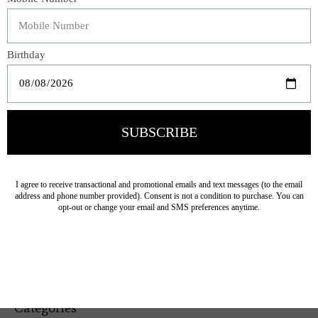
Machine wash cold separately.
Gentle Cycle Only. Non-chlorine bleach when needed.
Tumble dry low. Cool iron if needed
Veteran Owned Business
19193 Interstate 45, Shenandoah TX 77385
(281) 465-4144
Categories