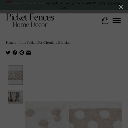
Veteran Owned Business
19193 Interstate 45, Shenandoah TX 77385 -
(281) 465-
4144
Cart
Home
/
Tan Polka Dot Chenille Blanket
Product image slideshow Items