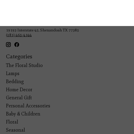
Veteran Owned Business
19193 Interstate 45, Shenandoah TX 77385
(281) 465-4144
Categories
The Floral Studio
Lamps
Bedding
Home Decor
General Gift
Personal Accessories
Baby & Children
Floral
Seasonal