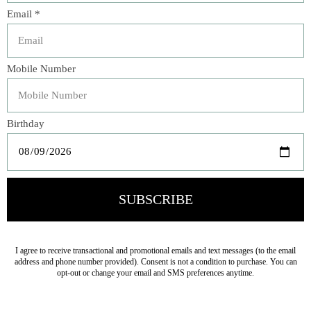
Our Oatmeal Bar Soap is the epitome of a gentle and
luxurious indulgence, designed with your skin’s well-
being in mind. Feel the difference as colloidal oatmeal
bonds to your skin, locking in essential moisture to keep
your skin feeling soft and supple. Colloidal oatmeal, an
all-natural emollient, makes this soap ideal for sensitive
and dry skin, providing soothing relief and deep
hydration. We've added the creamy richness of shea butter
and cocoa butter to our formula so that together these
luxurious ingredients create a skin-conditioning lather
that transforms your cleansing routine into a pampering
experience.