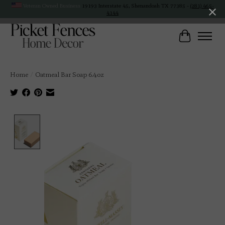
Veteran Owned Business
19193 Interstate 45, Shenandoah TX 77385 -
(281) 465-
4144
Cart
Home
/
Oatmeal Bar Soap 6.4oz
Product image slideshow Items