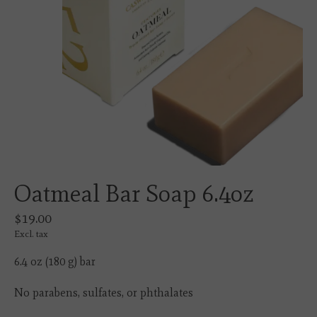
Oatmeal Bar Soap 6.4oz
$19.00
Excl. tax
6.4 oz (180 g) bar
No parabens, sulfates, or phthalates