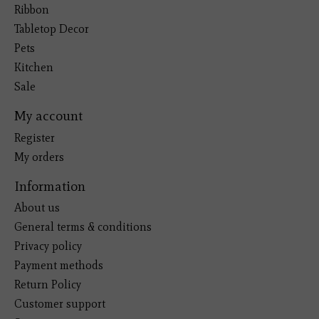
Ribbon
Tabletop Decor
Pets
Kitchen
Sale
My account
Register
My orders
Information
About us
General terms & conditions
Privacy policy
Payment methods
Return Policy
Customer support