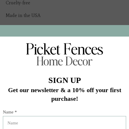
Cruelty-free
Made in the USA
In stock (5)
Quantity:
Add to cart
Buy now
Add to compare
Description