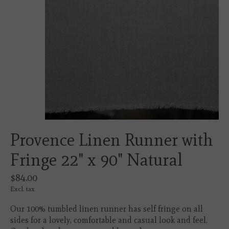
Provence Linen Runner with
Fringe 22" x 90" Natural
$84.00
Excl. tax
Our 100% tumbled linen runner has self fringe on all
sides for a lovely, comfortable and casual look and feel.