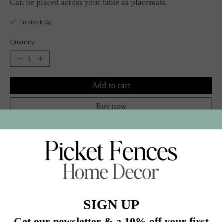
Can be placed across your table as placemats.
In stock (4)
Quantity:
Add to cart
Buy now
Add to compare
Description
Color: Natural
R894