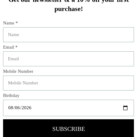
You might also like
Product carousel items