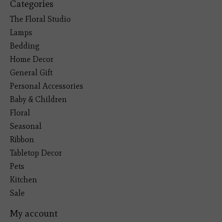
Categories
The Floral Studio
Lamps
Bedding
Home Decor
General Gift
Personal Accessories
Baby & Children
Floral
Seasonal
Ribbon
Tabletop Decor
Pets
Kitchen
Sale
My account