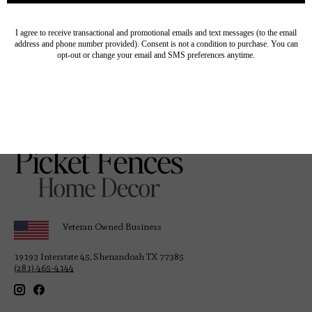
Provence Linen Runner
with Fringe - 22" x 90"
Off-White
$84.00
Veteran Owned Business
19193 Interstate 45, Shenandoah TX 77385
(281) 465-4144