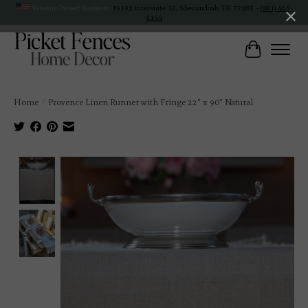
Veteran Owned Business
19193 Interstate 45, Shenandoah TX 77385 -
(281) 465-
4144
Cart
Home
/
Provence Linen Runner with Fringe 22" x 90" Natural
Product image slideshow Items