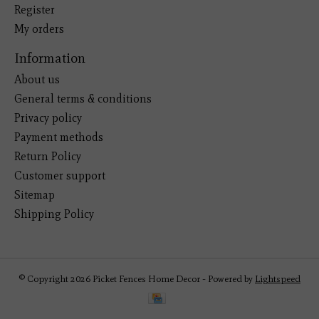
Register
My orders
Information
About us
General terms & conditions
Privacy policy
Payment methods
Return Policy
Customer support
Sitemap
Shipping Policy
© Copyright 2026 Picket Fences Home Decor - Powered by
Lightspeed