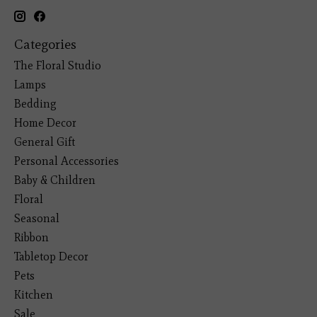
Categories
The Floral Studio
Lamps
Bedding
Home Decor
General Gift
Personal Accessories
Baby & Children
Floral
Seasonal
Ribbon
Tabletop Decor
Pets
Kitchen
Sale