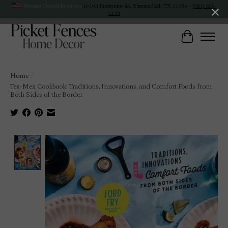
Veteran Owned Business
19193 Interstate 45, Shenandoah TX 77385 -
(281) 465-
4144
Cart
Home
/
Tex-Mex Cookbook: Traditions, Innovations, and Comfort Foods from
Both Sides of the Border
Product image slideshow Items