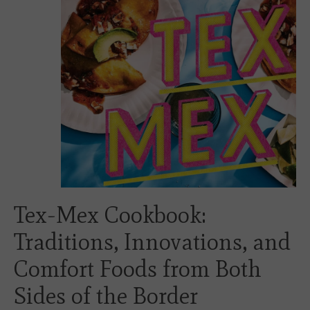
Tex-Mex Cookbook:
Traditions, Innovations, and
Comfort Foods from Both
Sides of the Border