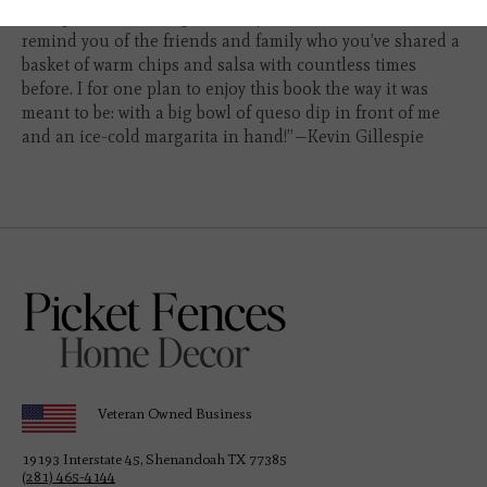
“The photos and recipes make you salivate and the stories
remind you of the friends and family who you’ve shared a
basket of warm chips and salsa with countless times
before. I for one plan to enjoy this book the way it was
meant to be: with a big bowl of queso dip in front of me
and an ice-cold margarita in hand!”
—Kevin Gillespie
Veteran Owned Business
19193 Interstate 45, Shenandoah TX 77385
(281) 465-4144