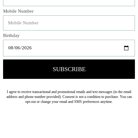
Praise for
Tex-Mex
“Fry puts his passion into [this] approachable cookbook. . .
. [
Tex-Mex
] offers recipes for all-time favorites like nachos,
fajitas, and enchiladas, with lesser-known dishes like
albondigas, and staples such as migas and campechana
de mariscos.”
—
The Atlanta Journal-Constitution
“Ford Fry’s food is warm, inviting, and soulful, and his
passion for all things Tex-Mex—from queso to combo
plates—is contagious. If you love refried beans, salsa,
enchiladas, and tacos, you’ll want to cook everything in
this beautiful and lively new book. I know I’ll be referring
to it time and time again.”
—Lisa Fain
“These authors make the perfect team to capture the
crave-ability of Tex-Mex. This fantastic book will lead you
to discover the soul of Texas’s ultimate comfort food.”
—
Tyson Cole