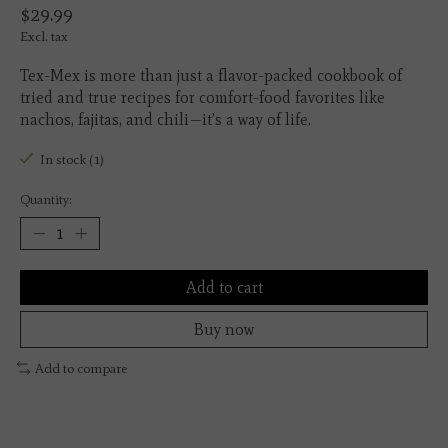
$29.99
Excl. tax
Tex-Mex is more than just a flavor-packed cookbook of
tried and true recipes for comfort-food favorites like
nachos, fajitas, and chili—it’s a way of life.
In stock (1)
Quantity:
Add to cart
Buy now
Add to compare