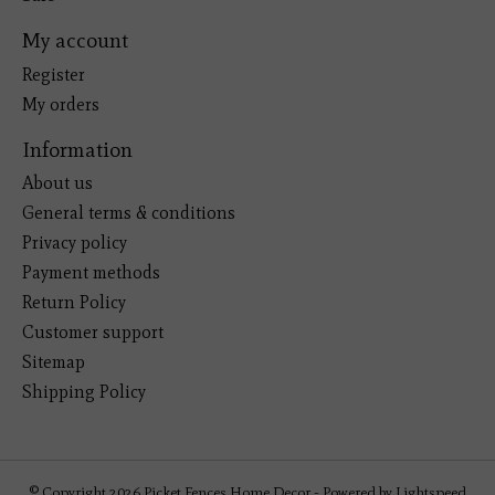
My account
Register
My orders
Information
About us
General terms & conditions
Privacy policy
Payment methods
Return Policy
Customer support
Sitemap
Shipping Policy
© Copyright 2026 Picket Fences Home Decor - Powered by
Lightspeed