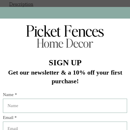
Description
“A revelatory book that will make you want to heartily
wander the border.”—Hugh Acheson
It was born in the 1940s when traditional Northern
Mexican cuisine collided with the robust flavors of Texas
ranchers’ kitchens. Now, chef and restaurateur Ford Fry
presents the definitive book on the topic with craveable
recipes that are heavy on flavor and light on fuss.
Peppered throughout are jump-off-the-page
photographs, helpful ingredient explainers, playful
histories, and important cooking tips. These melty, crispy,
hot-as-heck classics include Dirty Breakfast Tacos, Grilled
Shrimp Diablo, Cheese Enchiladas Con Chili Gravy,
Sopaipillas with Local Honey, and more salsas than you
can imagine. Pour yourself a Classic Margarita on the
Rocks—don’t forget to salt the rim—and get ready to
satisfy the rumble in your stomach.