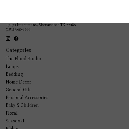
Veteran Owned Business
19193 Interstate 45, Shenandoah TX 77385
(281) 465-4144
Categories
The Floral Studio
Lamps
Bedding
Home Decor
General Gift
Personal Accessories
Baby & Children
Floral
Seasonal
Ribbon