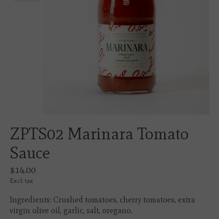
ZPTS02 Marinara Tomato
Sauce
$14.00
Excl. tax
Ingredients: Crushed tomatoes, cherry tomatoes, extra
virgin olive oil, garlic, salt, oregano.