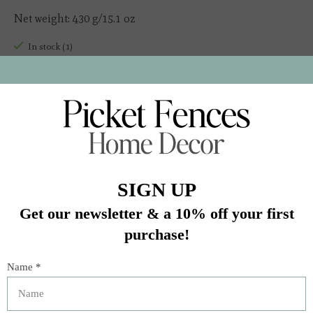
Net weight: 430 g/15.1 oz
In stock (1)
Quantity:
Add to cart
Buy now
Add to compare
Description
Our small-batch Marinara sauce is made with 100%