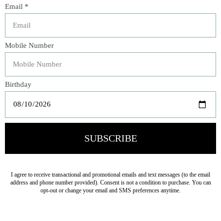
Italian tomatoes, fragrant oregano, and a hint of garlic for
a classic, versatile flavor. Crafted using traditional
methods in Salento, Puglia, this sauce is perfect for pasta,
pizza, or as a base for your favorite recipes. Free from
preservatives, colorings, or added sugars, it delivers the
pure, clean taste of authentic Italian cuisine.
Zia Pia's signature line is inspired by Italy’s rich culinary
heritage and those who honor it. We have carefully
curated this collection of exceptional products that
celebrate tradition, craftsmanship, and flavor, to bring
extraordinary Italian quality to your table, every day.