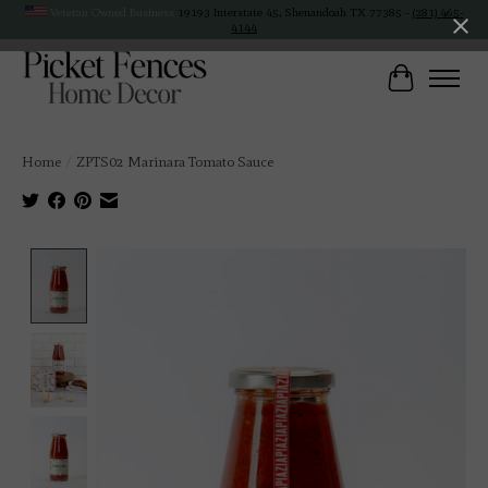
Veteran Owned Business
19193 Interstate 45, Shenandoah TX 77385 -
(281) 465-
4144
Cart
Home
/
ZPTS02 Marinara Tomato Sauce
Product image slideshow Items