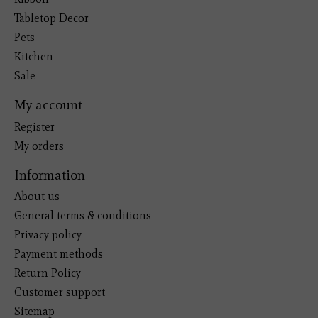
Tabletop Decor
Pets
Kitchen
Sale
My account
Register
My orders
Information
About us
General terms & conditions
Privacy policy
Payment methods
Return Policy
Customer support
Sitemap