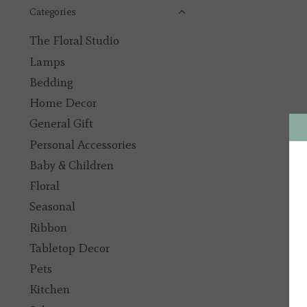
Categories
The Floral Studio
Lamps
Bedding
Home Decor
General Gift
Personal Accessories
Baby & Children
Floral
Seasonal
Ribbon
Tabletop Decor
Pets
Kitchen