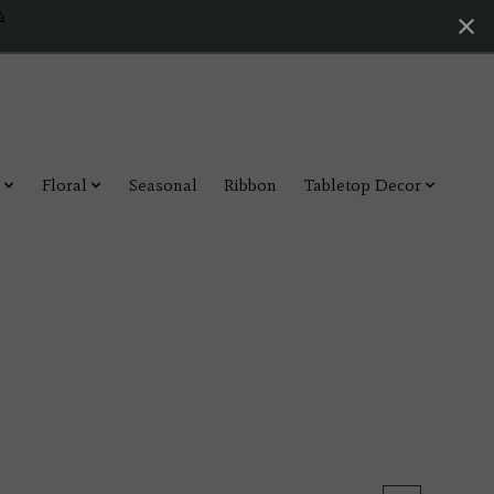
4
Floral
Seasonal
Ribbon
Tabletop Decor