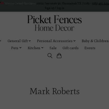
Veteran Owned Business
19193 Interstate 45, Shenandoah TX 77385 -
(281) 465-414
Sign up / Log in
General Gift
Personal Accessories
Baby & Children
Pets
Kitchen
Sale
Gift cards
Events
Mark Roberts