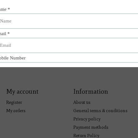
My account
Information
Register
About us
My orders
General terms & conditions
Privacy policy
Payment methods
Return Policy