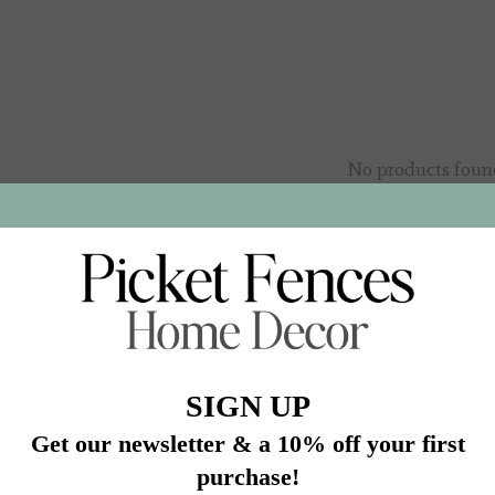
No products foun