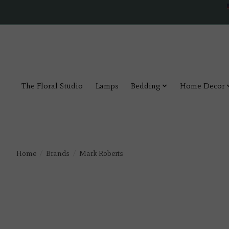
The Floral Studio
Lamps
Bedding
Home Decor
Home
/
Brands
/
Mark Roberts