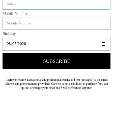
Add a hint of sophistication to your party table with
our Elegant Blue & Gold Bow Dinner Plates. Adorned
with a lovely baby blue bow with gold foil touches and
whimsical scalloped edges, these plates will effortlessly
enhance any place setting and give the illusion of chic
china. Perfect for bridal and baby showers, Mother's Day
or Easter brunch, these elevated paper plates deliver
refined sweetness to any occasion.
Veteran Owned Business