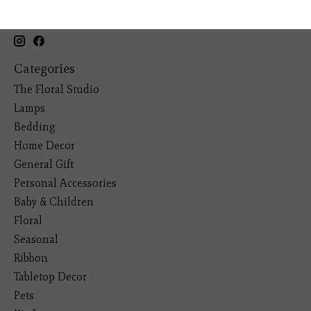
19193 Interstate 45, Shenandoah TX 77385
(281) 465-4144
Categories
The Floral Studio
Lamps
Bedding
Home Decor
General Gift
Personal Accessories
Baby & Children
Floral
Seasonal
Ribbon
Tabletop Decor
Pets