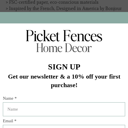
> FSC-certified paper, eco-conscious materials
> Inspired by the French, Designed in America by Bonjour
Fête
In stock (8)
Quantity:
Add to cart
Buy now
Add to compare
Description