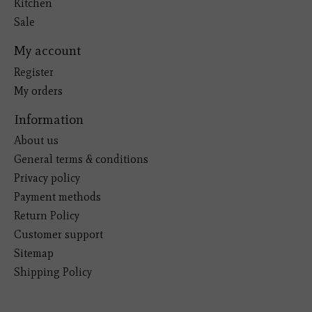
Kitchen
Sale
My account
Register
My orders
Information
About us
General terms & conditions
Privacy policy
Payment methods
Return Policy
Customer support
Sitemap
Shipping Policy