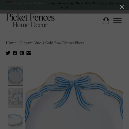
Veteran Owned Business
19193 Interstate 45, Shenandoah TX 77385 -
(281) 465-
4144
Cart
Home
/
Elegant Blue & Gold Bow Dinner Plates
Product image slideshow Items