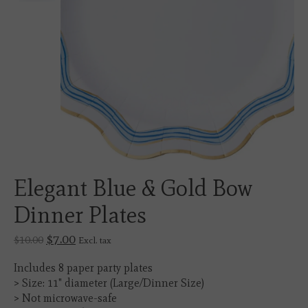
Elegant Blue & Gold Bow
Dinner Plates
$7.00
$10.00
Excl. tax
Includes 8 paper party plates
> Size: 11" diameter (Large/Dinner Size)
> Not microwave-safe