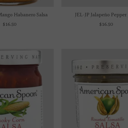
ango Habanero Salsa
JEL-JP Jalapeño Pepper 
$16.50
$16.50