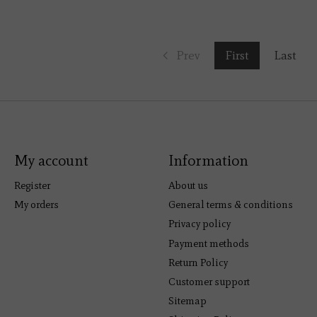
Prev
First
Last
My account
Information
Register
About us
My orders
General terms & conditions
Privacy policy
Payment methods
Return Policy
Customer support
Sitemap