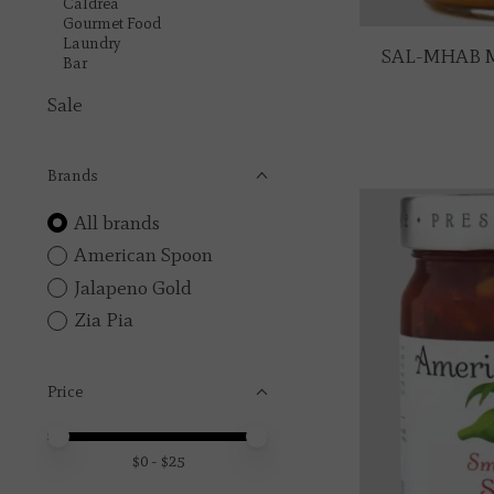
Caldrea
Gourmet Food
Laundry
SAL-MHAB M
Bar
Sale
Brands
All brands
American Spoon
Jalapeno Gold
Zia Pia
Price
Price minimum value
Price maximum value
$
0
- $
25