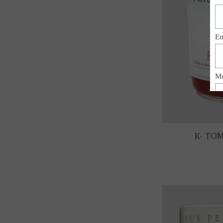
K- TOM