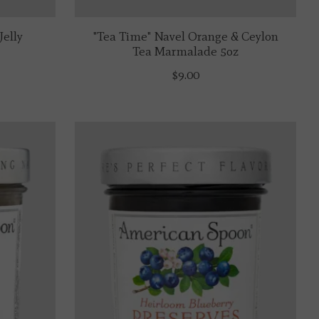
Jelly
"Tea Time" Navel Orange & Ceylon
Tea Marmalade 5oz
$9.00