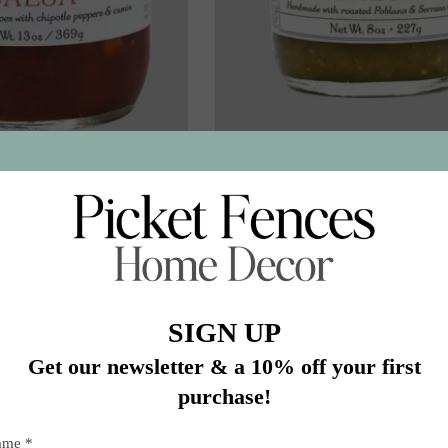
Smokey Corn Salsa
SAL-RT Roasted Tomatillos
$16.50
$16.50