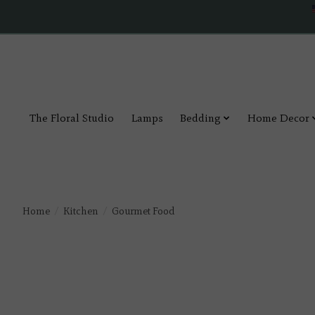
The Floral Studio
Lamps
Bedding
Home Decor
Home
/
Kitchen
/
Gourmet Food