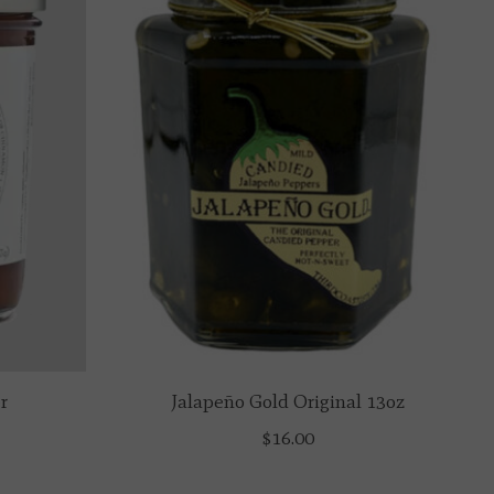
r
Jalapeño Gold Original 13oz
$16.00