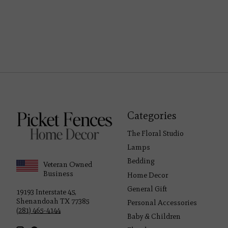
Categories
The Floral Studio
Lamps
Bedding
Veteran Owned
Business
Home Decor
General Gift
19193 Interstate 45,
Shenandoah TX 77385
Personal Accessories
(281) 465-4144
Baby & Children