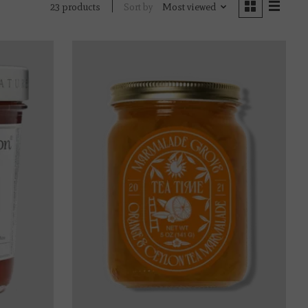
Sort by
Most viewed
23 products