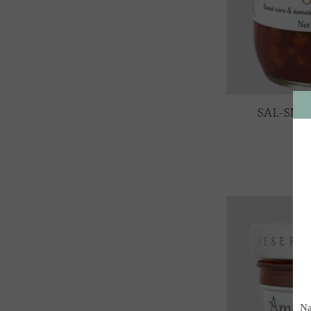
SAL-SMC 