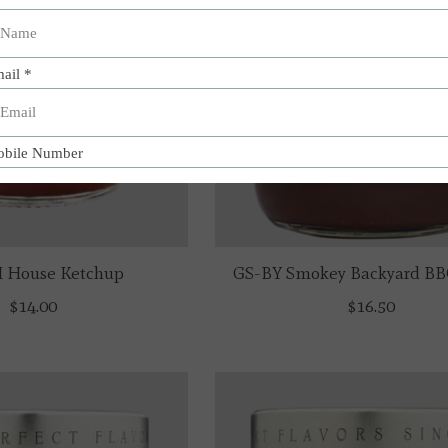
 House Ketchup
GS-BY Smokey Backyard BB
$14.00
$16.50