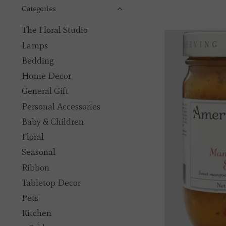
Categories
The Floral Studio
Lamps
Bedding
Home Decor
General Gift
Personal Accessories
Baby & Children
Floral
Seasonal
Ribbon
Tabletop Decor
Pets
Kitchen