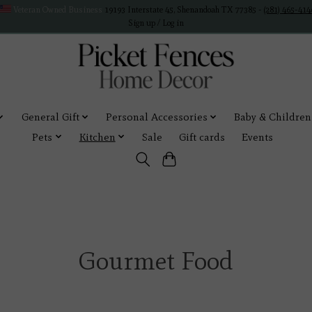
Veteran Owned Business
19193 Interstate 45, Shenandoah TX 77385 -
(281) 465-414
Sign up / Log in
General Gift
Personal Accessories
Baby & Children
Pets
Kitchen
Sale
Gift cards
Events
Gourmet Food