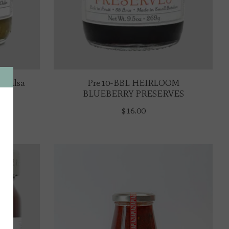
 Salsa
Pre10-BBL HEIRLOOM
BLUEBERRY PRESERVES
$16.00