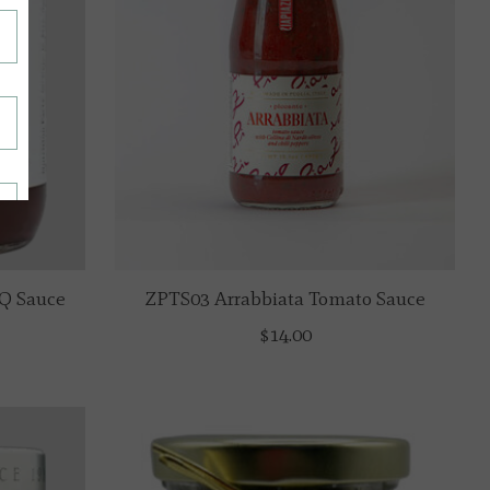
Q Sauce
ZPTS03 Arrabbiata Tomato Sauce
$14.00