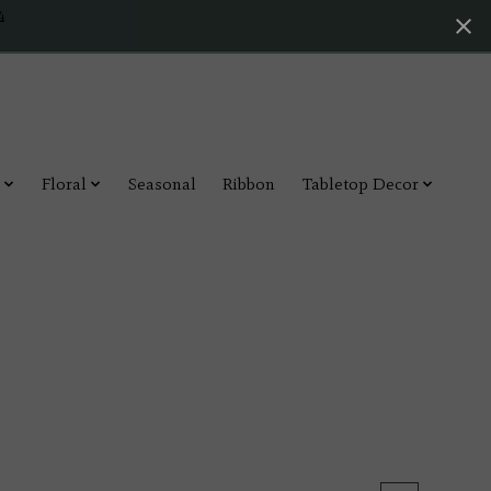
4
Floral
Seasonal
Ribbon
Tabletop Decor