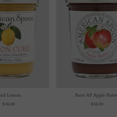
urd Lemon
But9-AP Apple Butte
$16.00
$16.00