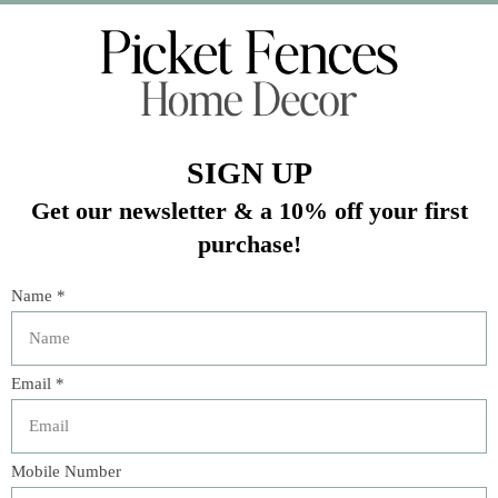
In stock (1)
Quantity:
Add to cart
Buy now
Add to compare
Description
Inspired by idyllic days beside the sea, happy-up any table
setting with classic cabana stripes of pure, crisp, breezy
linen in candy-colored, sun-drenched hues. Beautifully
finished with a scalloped trim for a touch of casual