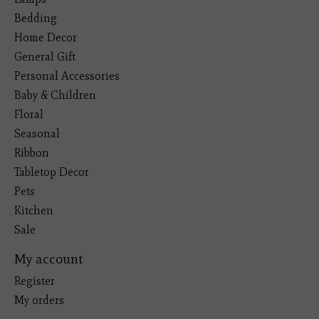
Bedding
Home Decor
General Gift
Personal Accessories
Baby & Children
Floral
Seasonal
Ribbon
Tabletop Decor
Pets
Kitchen
Sale
My account
Register
My orders