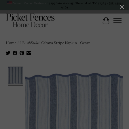
Veteran Owned Business
19193 Interstate 45, Shenandoah TX 77385 -
(281) 465-
4144
Cart
Home
/
LB108S4/46 Cabana Stripe Napkin - Ocean
Product image slideshow Items