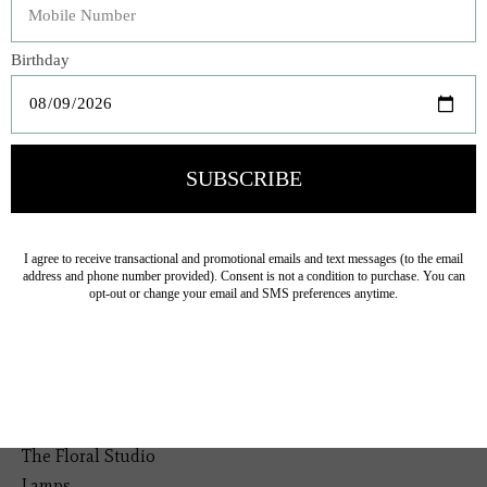
elegance.
Veteran Owned Business
19193 Interstate 45, Shenandoah TX 77385
(281) 465-4144
Categories
The Floral Studio
Lamps