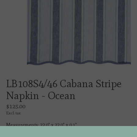
LB108S4/46 Cabana Stripe
Napkin - Ocean
$125.00
Excl. tax
Measurements: 22.0" x 22.0" x 0.1"