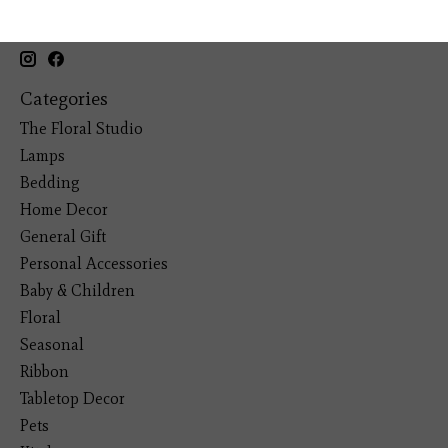
19193 Interstate 45, Shenandoah TX 77385
(281) 465-4144
Categories
The Floral Studio
Lamps
Bedding
Home Decor
General Gift
Personal Accessories
Baby & Children
Floral
Seasonal
Ribbon
Tabletop Decor
Pets