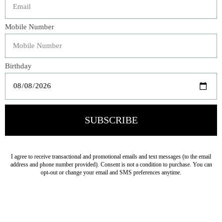
Our Linen Whisper Pillowcase is a Bella bedroom
essential with its signature linen body and ethereal 5"
whisper weight ruffle. Garment dyed to order, this
pillowcase is a beautiful decorative item as well as an
ideal sleeping pillow, becoming lovelier with every wash
and every sleep.
Veteran Owned Business