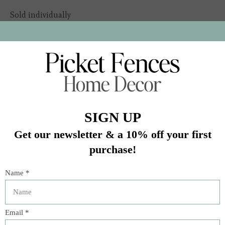
Sold individually
Due to natural variation in our textile fibers, product
dimensions are approximate and will vary
In stock (2)
Quantity:
Add to cart
Buy now
Add to compare
Description