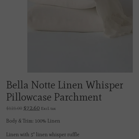
Bella Notte Linen Whisper
Pillowcase Parchment
$72.60
$121.00
Excl. tax
Body & Trim: 100% Linen
Linen with 5" linen whisper ruffle