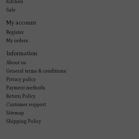
Kitchen
Sale
My account
Register
My orders
Information
About us
General terms & conditions
Privacy policy
Payment methods
Return Policy
Customer support
Sitemap
Shipping Policy