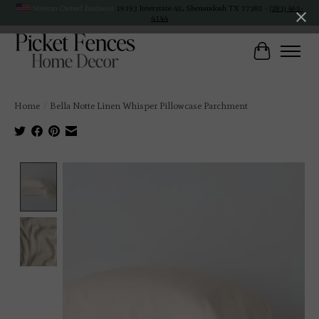
Veteran Owned Business
19193 Interstate 45, Shenandoah TX 77385 -
(281) 465-
4144
Cart
Home
/
Bella Notte Linen Whisper Pillowcase Parchment
Product image slideshow Items